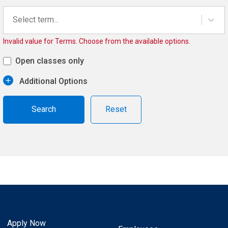
Select term...
Invalid value for Terms. Choose from the available options.
Open classes only
Additional Options
Reset
Apply Now