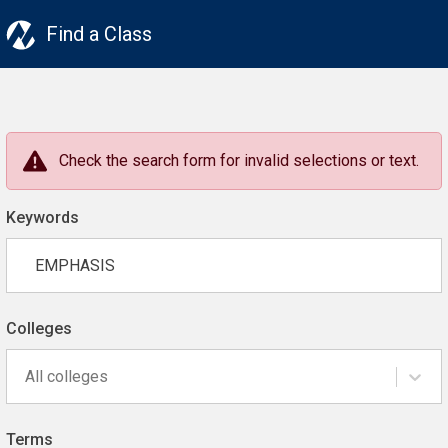
Find a Class
Check the search form for invalid selections or text.
Keywords
Colleges
All colleges
Terms