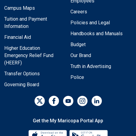
Employees
Campus Maps
Careers
Tuition and Payment
Policies and Legal
Information
Handbooks and Manuals
Financial Aid
Budget
Higher Education
Emergency Relief Fund
Our Brand
(HEERF)
Truth in Advertising
Transfer Options
Police
Governing Board
Get the My Maricopa Portal App
Download the My Maricopa Porta
Download the