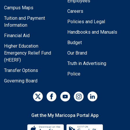
Employees
Campus Maps
Careers
Tuition and Payment
Policies and Legal
Information
Handbooks and Manuals
Financial Aid
Budget
Higher Education
Emergency Relief Fund
Our Brand
(HEERF)
Truth in Advertising
Transfer Options
Police
Governing Board
Get the My Maricopa Portal App
Download the My Maricopa Porta
Download the