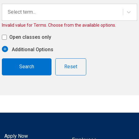
Select term...
Invalid value for Terms. Choose from the available options.
Open classes only
Additional Options
Reset
Apply Now