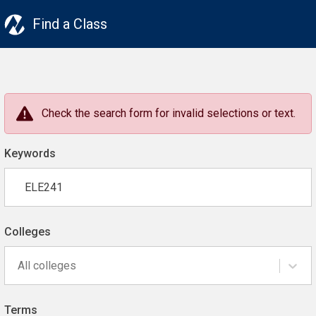
Find a Class
Check the search form for invalid selections or text.
Keywords
Colleges
All colleges
Terms