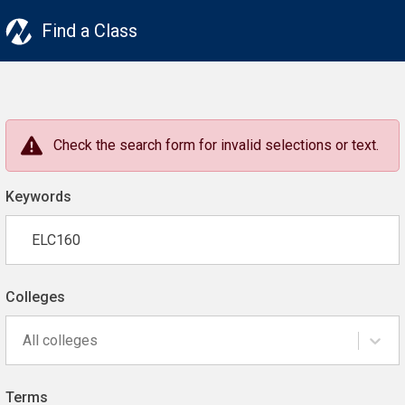
Find a Class
Check the search form for invalid selections or text.
Keywords
Colleges
All colleges
Terms