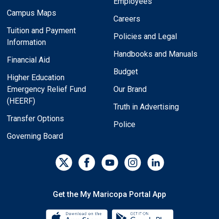
Employees
Campus Maps
Careers
Tuition and Payment
Policies and Legal
Information
Handbooks and Manuals
Financial Aid
Budget
Higher Education
Emergency Relief Fund
Our Brand
(HEERF)
Truth in Advertising
Transfer Options
Police
Governing Board
Get the My Maricopa Portal App
Download the My Maricopa Porta
Download the