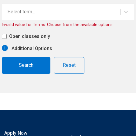
Select term...
Invalid value for Terms. Choose from the available options.
Open classes only
Additional Options
Reset
Apply Now