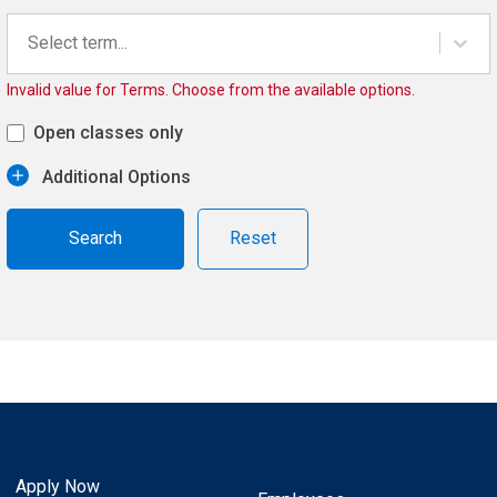
Select term...
Invalid value for Terms. Choose from the available options.
Open classes only
Additional Options
Reset
Apply Now