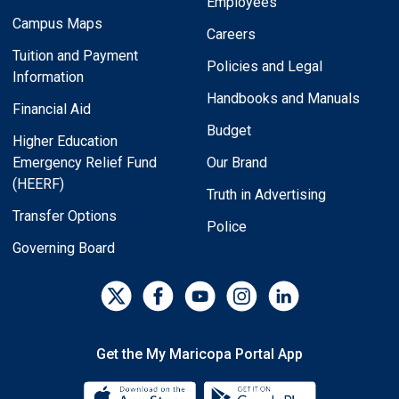
Employees
Campus Maps
Careers
Tuition and Payment
Policies and Legal
Information
Handbooks and Manuals
Financial Aid
Budget
Higher Education
Emergency Relief Fund
Our Brand
(HEERF)
Truth in Advertising
Transfer Options
Police
Governing Board
Get the My Maricopa Portal App
Download the My Maricopa Porta
Download the