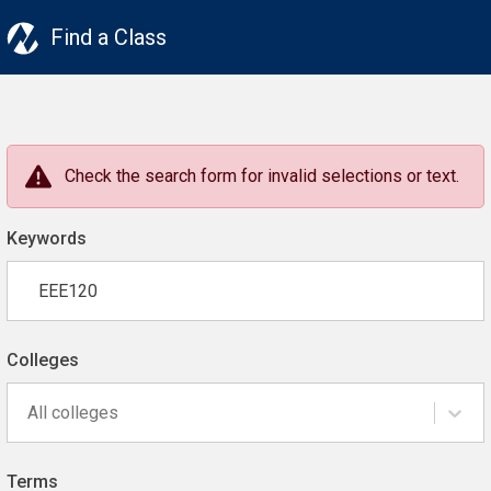
Find a Class
Check the search form for invalid selections or text.
Keywords
Colleges
All colleges
Terms