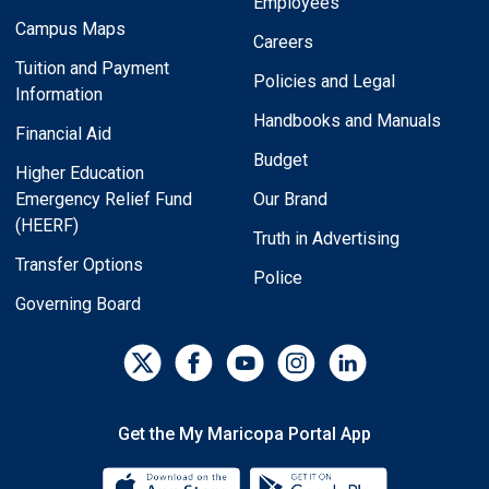
Employees
Campus Maps
Careers
Tuition and Payment
Policies and Legal
Information
Handbooks and Manuals
Financial Aid
Budget
Higher Education
Emergency Relief Fund
Our Brand
(HEERF)
Truth in Advertising
Transfer Options
Police
Governing Board
Get the My Maricopa Portal App
Download the My Maricopa Porta
Download the