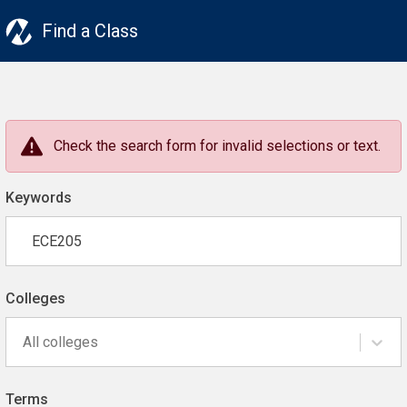
Find a Class
Check the search form for invalid selections or text.
Keywords
Colleges
All colleges
Terms