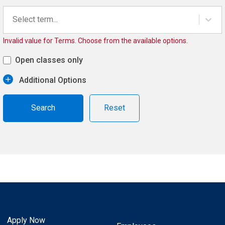
Select term...
Invalid value for Terms. Choose from the available options.
Open classes only
Additional Options
Reset
Apply Now