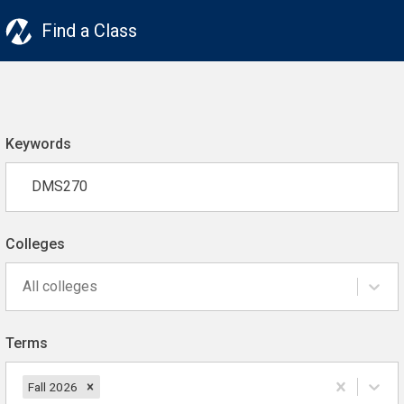
Find a Class
Keywords
Colleges
All colleges
Terms
Fall 2026