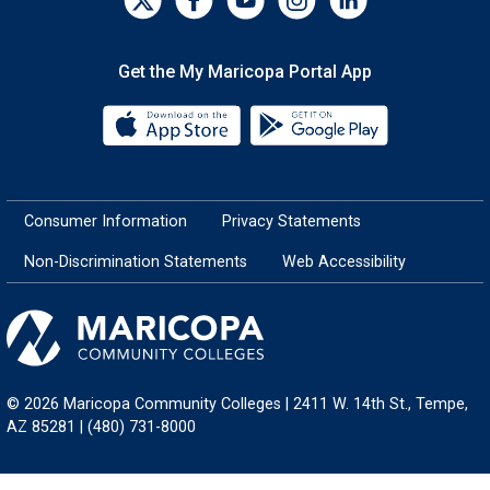
Get the My Maricopa Portal App
Download the My Maricopa Porta
Download the
Consumer Information
Privacy Statements
Non-Discrimination Statements
Web Accessibility
© 2026 Maricopa Community Colleges | 2411 W. 14th St., Tempe,
AZ 85281 | (480) 731-8000