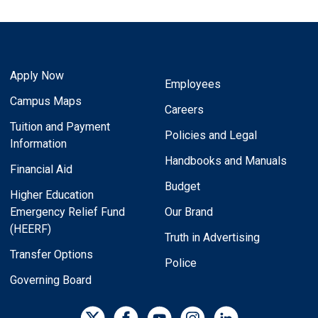
Apply Now
Employees
Campus Maps
Careers
Tuition and Payment
Policies and Legal
Information
Handbooks and Manuals
Financial Aid
Budget
Higher Education
Emergency Relief Fund
Our Brand
(HEERF)
Truth in Advertising
Transfer Options
Police
Governing Board