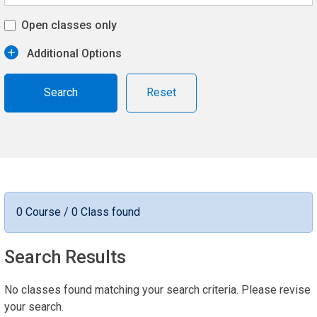
Open classes only
Additional Options
Reset
0 Course / 0 Class found
Search Results
No classes found matching your search criteria. Please revise
your search.