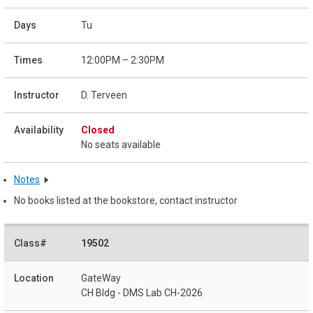
Tu
12:00PM – 2:30PM
D. Terveen
Closed
No seats available
Notes
No books listed at the bookstore, contact instructor
19502
GateWay
CH Bldg - DMS Lab CH-2026