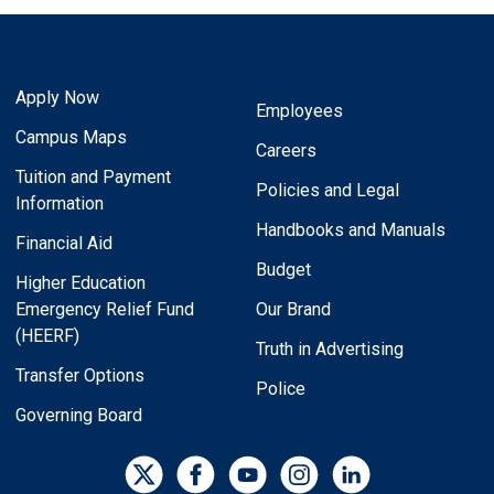
Apply Now
Employees
Campus Maps
Careers
Tuition and Payment
Policies and Legal
Information
Handbooks and Manuals
Financial Aid
Budget
Higher Education
Emergency Relief Fund
Our Brand
(HEERF)
Truth in Advertising
Transfer Options
Police
Governing Board