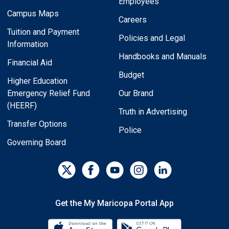
Employees
Campus Maps
Careers
Tuition and Payment
Policies and Legal
Information
Handbooks and Manuals
Financial Aid
Budget
Higher Education
Emergency Relief Fund
Our Brand
(HEERF)
Truth in Advertising
Transfer Options
Police
Governing Board
Get the My Maricopa Portal App
Download the My Maricopa Porta
Download the