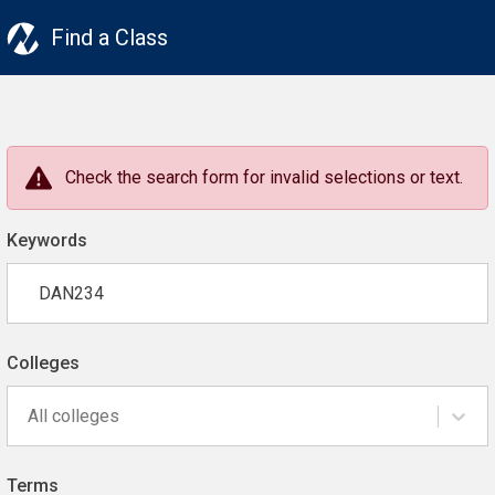
Find a Class
Check the search form for invalid selections or text.
Keywords
Colleges
All colleges
Terms