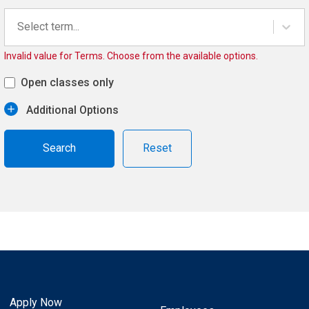
Select term...
Invalid value for Terms. Choose from the available options.
Open classes only
Additional Options
Reset
Apply Now