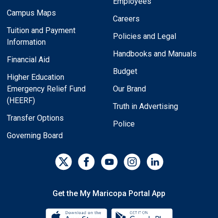
Employees
Campus Maps
Careers
Tuition and Payment
Policies and Legal
Information
Handbooks and Manuals
Financial Aid
Budget
Higher Education
Emergency Relief Fund
Our Brand
(HEERF)
Truth in Advertising
Transfer Options
Police
Governing Board
Get the My Maricopa Portal App
Download the My Maricopa Porta
Download the