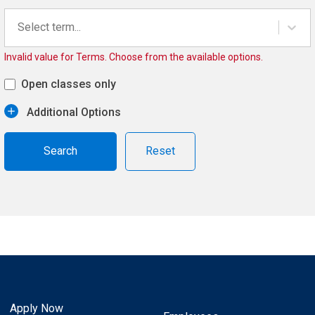
Select term...
Invalid value for Terms. Choose from the available options.
Open classes only
Additional Options
Reset
Apply Now