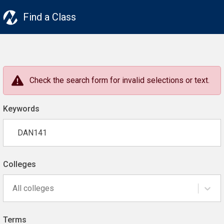
Find a Class
Check the search form for invalid selections or text.
Keywords
Colleges
All colleges
Terms