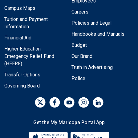
Employees
Campus Maps
Careers
Tuition and Payment
Policies and Legal
Information
Handbooks and Manuals
Financial Aid
Budget
Higher Education
Emergency Relief Fund
Our Brand
(HEERF)
Truth in Advertising
Transfer Options
Police
Governing Board
Get the My Maricopa Portal App
Download the My Maricopa Porta
Download the