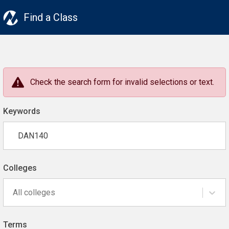
Find a Class
Check the search form for invalid selections or text.
Keywords
Colleges
All colleges
Terms