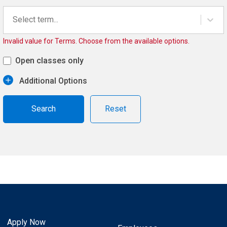
Select term...
Invalid value for Terms. Choose from the available options.
Open classes only
Additional Options
Reset
Apply Now