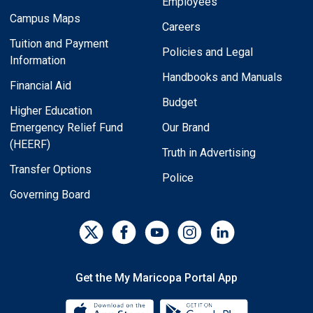
Employees
Campus Maps
Careers
Tuition and Payment
Policies and Legal
Information
Handbooks and Manuals
Financial Aid
Budget
Higher Education
Emergency Relief Fund
Our Brand
(HEERF)
Truth in Advertising
Transfer Options
Police
Governing Board
Get the My Maricopa Portal App
Download the My Maricopa Porta
Download the