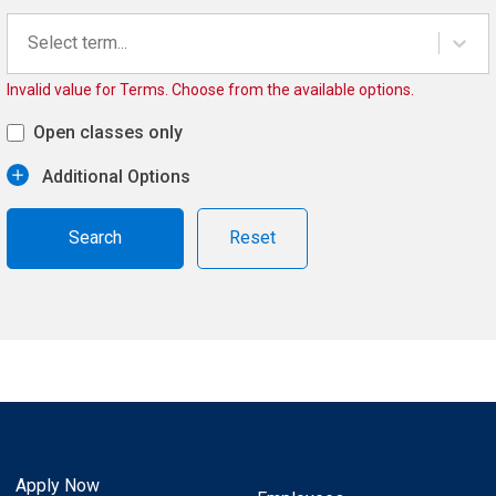
Select term...
Invalid value for Terms. Choose from the available options.
Open classes only
Additional Options
Reset
Apply Now