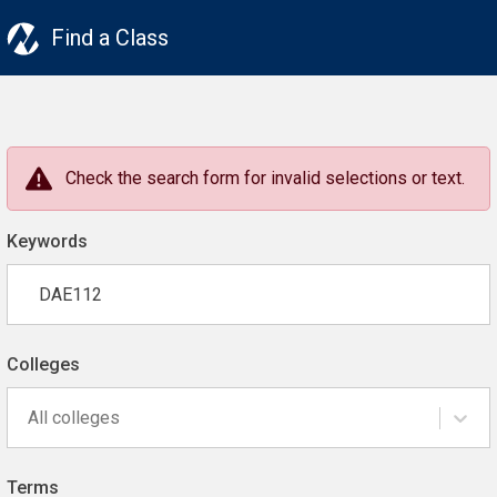
Find a Class
Check the search form for invalid selections or text.
Keywords
Colleges
All colleges
Terms