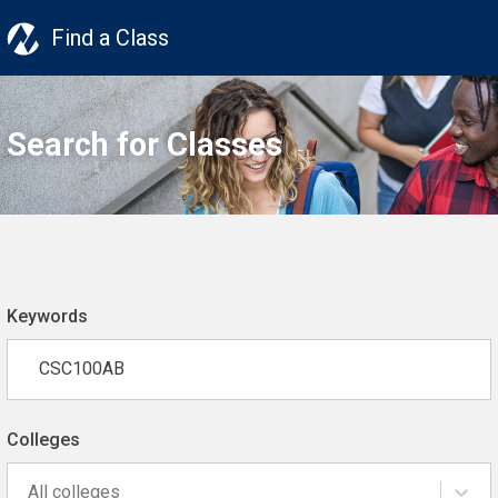
Find a Class
Search for Classes
Keywords
Colleges
All colleges