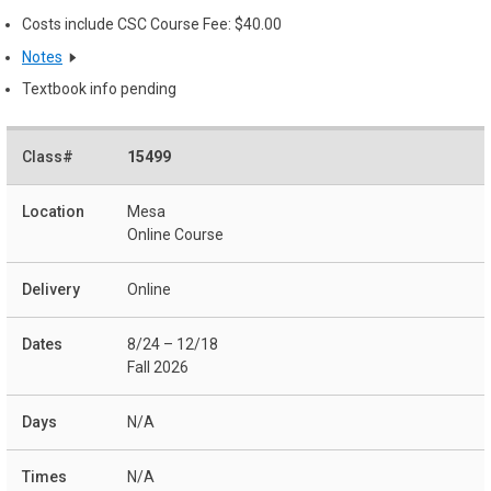
Costs include CSC Course Fee: $40.00
Notes
Textbook info pending
15499
Mesa
Online Course
Online
8/24 – 12/18
Fall 2026
N/A
N/A