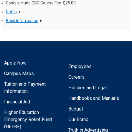
Costs include CSC Course Fee: $25.00
Notes
Book Information
Apply Now
Employees
Campus Maps
Careers
Tuition and Payment
Policies and Legal
Information
Handbooks and Manuals
Financial Aid
Budget
Higher Education
Emergency Relief Fund
Our Brand
(HEERF)
Truth in Advertising