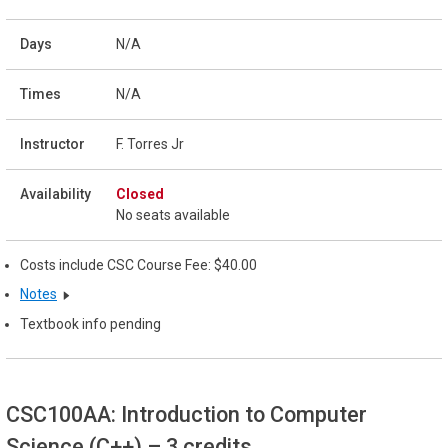
N/A
N/A
F. Torres Jr
Closed
No seats available
Costs include CSC Course Fee: $40.00
Notes
Textbook info pending
CSC100AA: Introduction to Computer
Science (C++)
– 3 credits