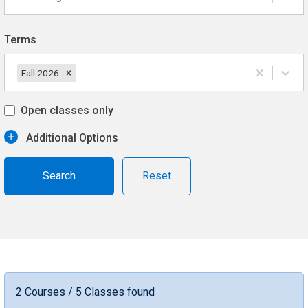
Terms
Fall 2026
Open classes only
Additional Options
Reset
2 Courses / 5 Classes found