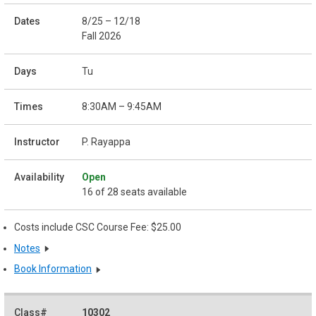
8/25 – 12/18
Fall 2026
Tu
8:30AM – 9:45AM
P. Rayappa
Open
16 of 28 seats available
Costs include CSC Course Fee: $25.00
Notes
Book Information
10302