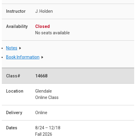
J. Holden
Closed
No seats available
Notes
Book Information
14668
Glendale
Online Class
Online
8/24 – 12/18
Fall 2026