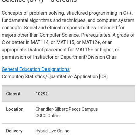
Concepts of problem solving, structured programming in C++,
fundamental algorithms and techniques, and computer system
concepts. Social and ethical responsibilities. Intended for
majors other than Computer Science. Prerequisites: A grade of
C or better in MAT114, or MAT115, or MAT12+, or an
appropriate District placement for MAT15+ or higher, or
permission of Instructor or Department/Division Chair.
General Education Designations
:
Computer/Statistics/Quantitative Application [CS]
10292
Chandler-Gilbert: Pecos Campus
CGCC Online
Hybrid Live Online