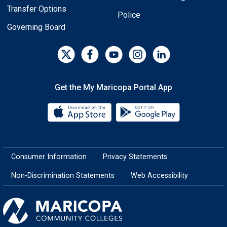
Transfer Options
Police
Governing Board
Get the My Maricopa Portal App
Download the My Maricopa Porta
Download the
Consumer Information
Privacy Statements
Non-Discrimination Statements
Web Accessibility