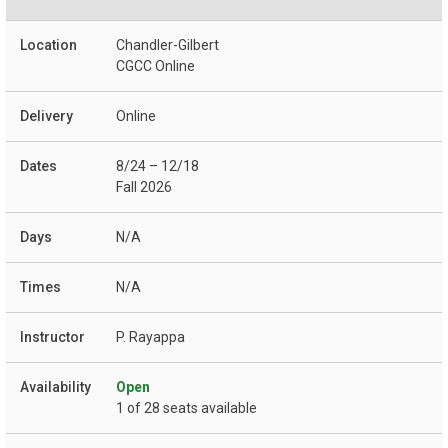
Chandler-Gilbert
CGCC Online
Online
8/24 – 12/18
Fall 2026
N/A
N/A
P. Rayappa
Open
1 of 28 seats available