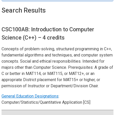
Search Results
CSC100AB: Introduction to Computer
Science (C++)
– 4 credits
Concepts of problem-solving, structured programming in C++,
fundamental algorithms and techniques, and computer system
concepts. Social and ethical responsibilities. Intended for
majors other than Computer Science. Prerequisites: A grade of
C or better in MAT114, or MAT115, or MAT12+, or an
appropriate District placement for MAT15+ or higher, or
permission of Instructor or Department/Division Chair.
General Education Designations
:
Computer/Statistics/Quantitative Application [CS]