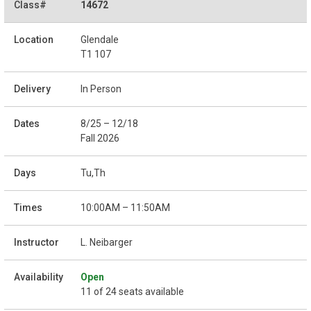
14672
Glendale
T1 107
In Person
8/25 – 12/18
Fall 2026
Tu,Th
10:00AM – 11:50AM
L. Neibarger
Open
11 of 24 seats available