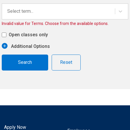
Select term...
Invalid value for Terms. Choose from the available options.
Open classes only
Additional Options
Reset
Apply Now