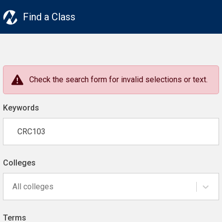
Find a Class
Check the search form for invalid selections or text.
Keywords
Colleges
All colleges
Terms