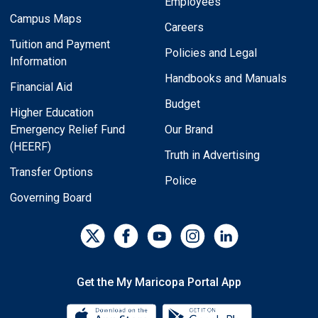
Employees
Campus Maps
Careers
Tuition and Payment
Policies and Legal
Information
Handbooks and Manuals
Financial Aid
Budget
Higher Education
Emergency Relief Fund
Our Brand
(HEERF)
Truth in Advertising
Transfer Options
Police
Governing Board
Get the My Maricopa Portal App
Download the My Maricopa Porta
Download the