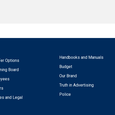
Handbooks and Manuals
fer Options
Budget
ning Board
Our Brand
oyees
Truth in Advertising
rs
Police
ies and Legal