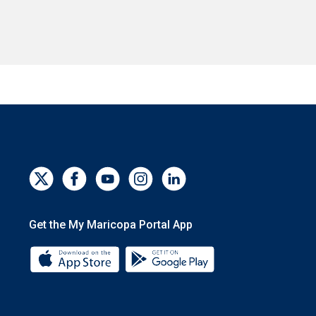
Get the My Maricopa Portal App
Download the My Maricopa Portal App 
Download the My Mar