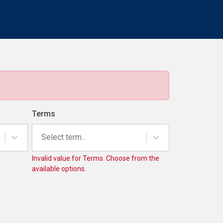
Terms
Select term...
Invalid value for Terms. Choose from the
available options.