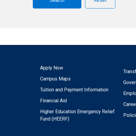
Reset
Apply Now
Trans
Campus Maps
Gover
Tuition and Payment Information
Empl
Financial Aid
Caree
Higher Education Emergency Relief
Polic
Fund (HEERF)