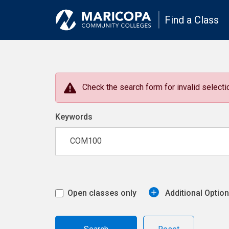
Find a Class
Check the search form for invalid selectio
Keywords
Open classes only
Additional Optio