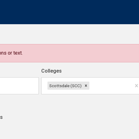
ns or text.
Colleges
Scottsdale (SCC)
ns