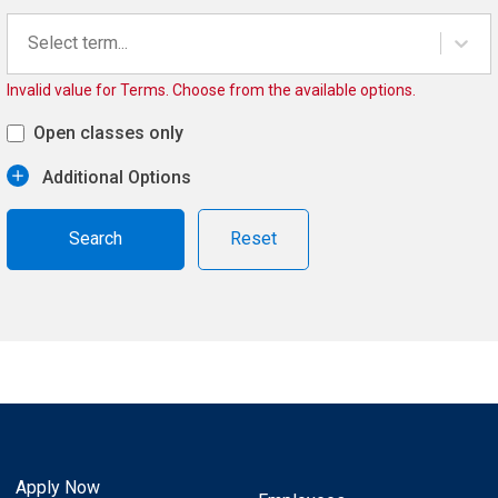
Select term...
Invalid value for Terms. Choose from the available options.
Open classes only
Additional Options
Reset
Apply Now