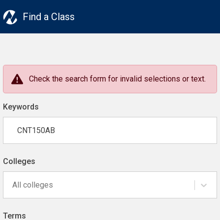
Find a Class
Check the search form for invalid selections or text.
Keywords
Colleges
All colleges
Terms