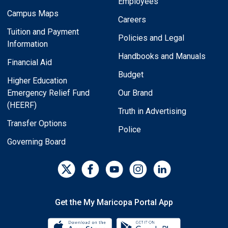
Employees
Campus Maps
Careers
Tuition and Payment
Policies and Legal
Information
Handbooks and Manuals
Financial Aid
Budget
Higher Education
Emergency Relief Fund
Our Brand
(HEERF)
Truth in Advertising
Transfer Options
Police
Governing Board
Get the My Maricopa Portal App
Download the My Maricopa Porta
Download the