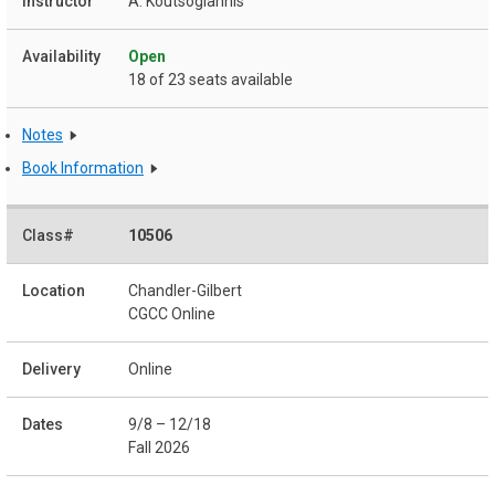
A. Koutsogiannis
Open
18 of 23 seats available
Notes
Book Information
10506
Chandler-Gilbert
CGCC Online
Online
9/8 – 12/18
Fall 2026