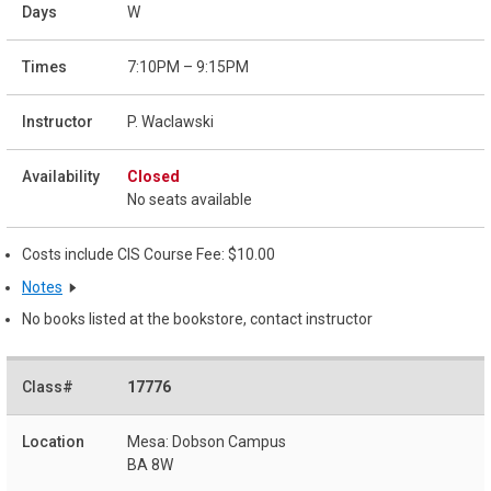
W
7:10PM – 9:15PM
P. Waclawski
Closed
No seats available
Costs include CIS Course Fee: $10.00
Notes
No books listed at the bookstore, contact instructor
17776
Mesa: Dobson Campus
BA 8W