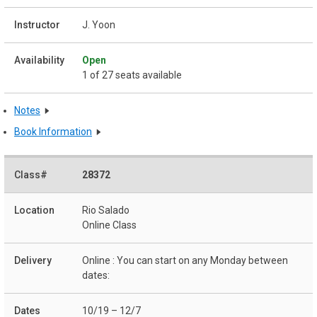
J. Yoon
Open
1 of 27 seats available
Notes
Book Information
28372
Rio Salado
Online Class
Online : You can start on any Monday between
dates:
10/19 – 12/7