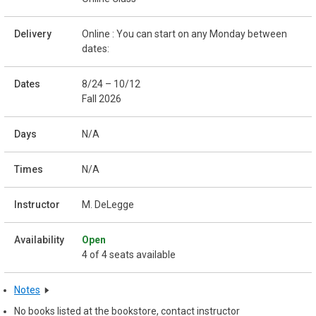
Online : You can start on any Monday between
dates:
8/24 – 10/12
Fall 2026
N/A
N/A
M. DeLegge
Open
4 of 4 seats available
Notes
No books listed at the bookstore, contact instructor