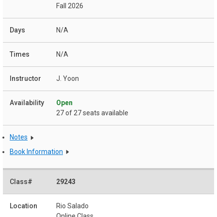
Fall 2026
N/A
N/A
J. Yoon
Open
27 of 27 seats available
Notes
Book Information
29243
Rio Salado
Online Class