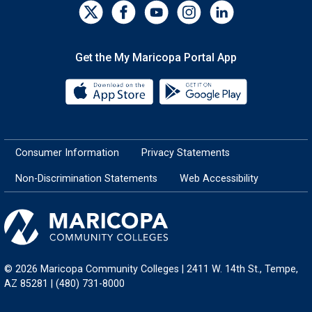
Get the My Maricopa Portal App
Download the My Maricopa Porta
Download the
Consumer Information
Privacy Statements
Non-Discrimination Statements
Web Accessibility
© 2026 Maricopa Community Colleges | 2411 W. 14th St., Tempe,
AZ 85281 | (480) 731-8000