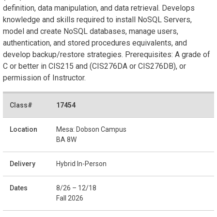
definition, data manipulation, and data retrieval. Develops
knowledge and skills required to install NoSQL Servers,
model and create NoSQL databases, manage users,
authentication, and stored procedures equivalents, and
develop backup/restore strategies. Prerequisites: A grade of
C or better in CIS215 and (CIS276DA or CIS276DB), or
permission of Instructor.
17454
Mesa: Dobson Campus
BA 8W
Hybrid In-Person
8/26 – 12/18
Fall 2026