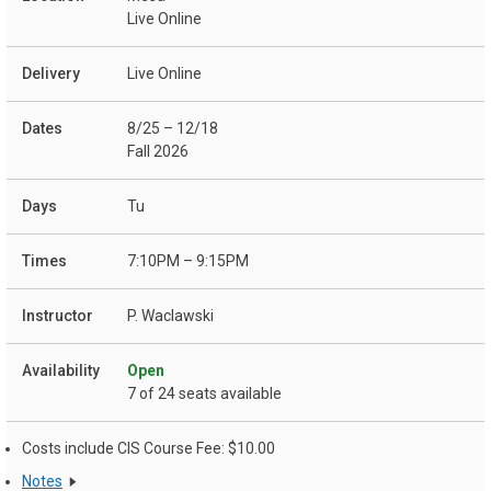
Live Online
Live Online
8/25 – 12/18
Fall 2026
Tu
7:10PM – 9:15PM
P. Waclawski
Open
7 of 24 seats available
Costs include CIS Course Fee: $10.00
Notes