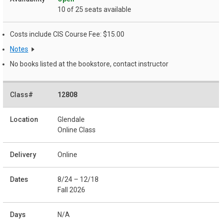
10 of 25 seats available
Costs include CIS Course Fee: $15.00
Notes
No books listed at the bookstore, contact instructor
12808
Glendale
Online Class
Online
8/24 – 12/18
Fall 2026
N/A