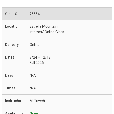
23334
Estrella Mountain
Internet/ Online Class
Online
8/24 – 12/18
Fall 2026
N/A
N/A
M. Trivedi
Open