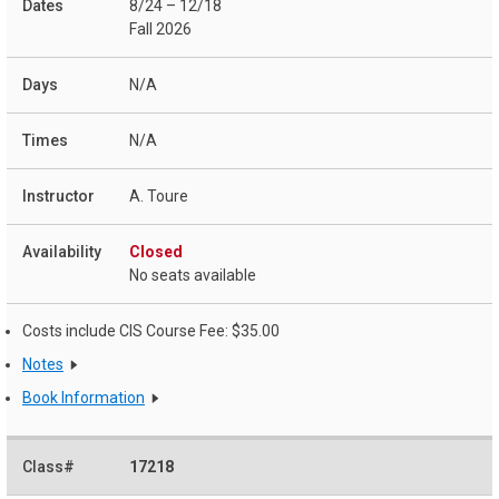
8/24 – 12/18
Fall 2026
N/A
N/A
A. Toure
Closed
No seats available
Costs include CIS Course Fee: $35.00
Notes
Book Information
17218