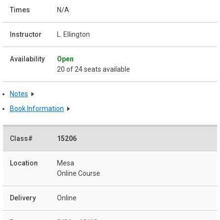
N/A
L. Ellington
Open
20 of 24 seats available
Notes
Book Information
15206
Mesa
Online Course
Online