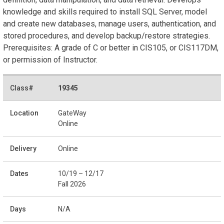
knowledge and skills required to install SQL Server, model
and create new databases, manage users, authentication, and
stored procedures, and develop backup/restore strategies.
Prerequisites: A grade of C or better in CIS105, or CIS117DM,
or permission of Instructor.
19345
GateWay
Online
Online
10/19 – 12/17
Fall 2026
N/A