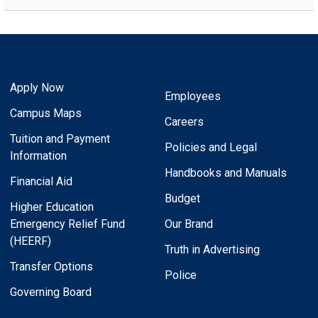
Apply Now
Employees
Campus Maps
Careers
Tuition and Payment
Policies and Legal
Information
Handbooks and Manuals
Financial Aid
Budget
Higher Education
Emergency Relief Fund
Our Brand
(HEERF)
Truth in Advertising
Transfer Options
Police
Governing Board