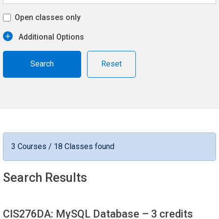
Open classes only
Additional Options
Reset
3 Courses / 18 Classes found
Search Results
CIS276DA: MySQL Database
– 3 credits