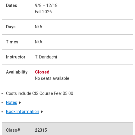
9/8 – 12/18
Fall 2026
N/A
N/A
T. Dandachi
Closed
No seats available
Costs include CIS Course Fee: $5.00
Notes
Book Information
22315