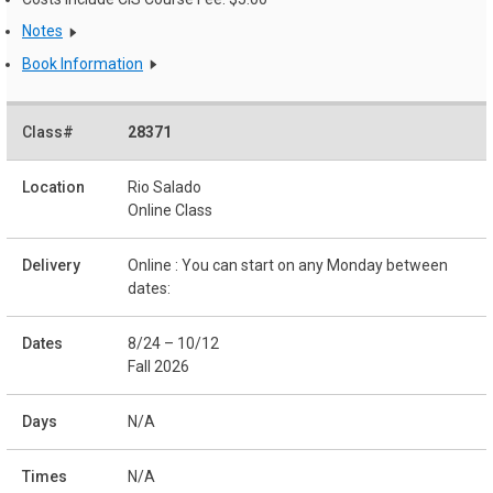
Notes
Book Information
28371
Rio Salado
Online Class
Online : You can start on any Monday between
dates:
8/24 – 10/12
Fall 2026
N/A
N/A