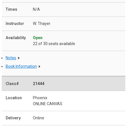
N/A
W. Thayer
Open
22 of 30 seats available
Notes
Book Information
21444
Phoenix
ONLINE CANVAS
Online