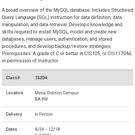
A broad overview of the MySQL database. Includes Structured
Query Language (SQL) instruction for data definition, data
manipulation, and data retrieval. Develops knowledge and
skills required to install MySQL, model and create new
databases, manage users, authentication, and stored
procedures, and develop backup/restore strategies.
Prerequisites: A grade of C or better in CIS105, or CIS117DM,
or permission of Instructor.
15204
Mesa: Dobson Campus
BA 8W
In Person
8/24 – 12/18