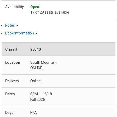
Open
17 of 28 seats available
Notes
Book Information
20540
South Mountain
ONLINE
Online
8/24 – 12/18
Fall 2026
N/A