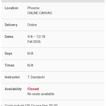
Phoenix
ONLINE CANVAS
Online
9/8 – 12/18
Fall 2026
N/A
N/A
T. Dandachi
Closed
No seats available
Costs include CIS Course Fee: $5.00