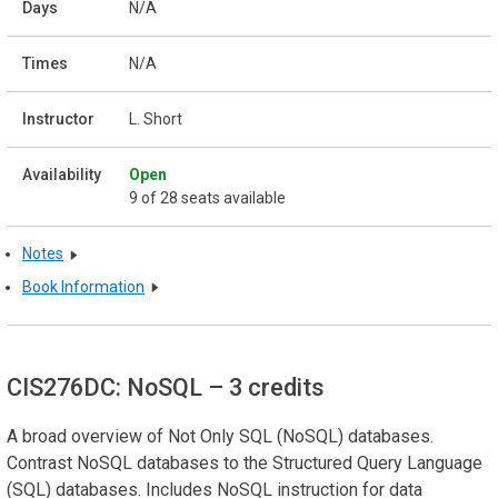
N/A
N/A
L. Short
Open
9 of 28 seats available
Notes
Book Information
CIS276DC: NoSQL
– 3 credits
A broad overview of Not Only SQL (NoSQL) databases.
Contrast NoSQL databases to the Structured Query Language
(SQL) databases. Includes NoSQL instruction for data