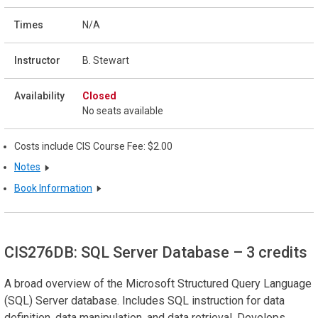
N/A
B. Stewart
Closed
No seats available
Costs include CIS Course Fee: $2.00
Notes
Book Information
CIS276DB: SQL Server Database
– 3 credits
A broad overview of the Microsoft Structured Query Language
(SQL) Server database. Includes SQL instruction for data
definition, data manipulation, and data retrieval. Develops