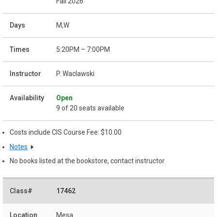
Fall 2026
M,W
5:20PM – 7:00PM
P. Waclawski
Open
9 of 20 seats available
Costs include CIS Course Fee: $10.00
Notes
No books listed at the bookstore, contact instructor
17462
Mesa