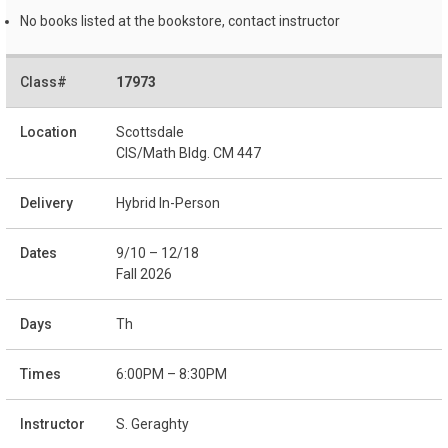
No books listed at the bookstore, contact instructor
17973
Scottsdale
CIS/Math Bldg. CM 447
Hybrid In-Person
9/10 – 12/18
Fall 2026
Th
6:00PM – 8:30PM
S. Geraghty