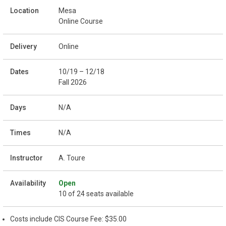
Mesa
Online Course
Online
10/19 – 12/18
Fall 2026
N/A
N/A
A. Toure
Open
10 of 24 seats available
Costs include CIS Course Fee: $35.00