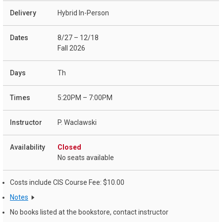
Hybrid In-Person
8/27 – 12/18
Fall 2026
Th
5:20PM – 7:00PM
P. Waclawski
Closed
No seats available
Costs include CIS Course Fee: $10.00
Notes
No books listed at the bookstore, contact instructor