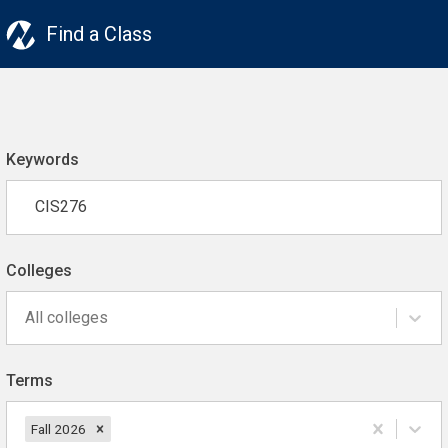
Find a Class
Keywords
Colleges
All colleges
Terms
Fall 2026