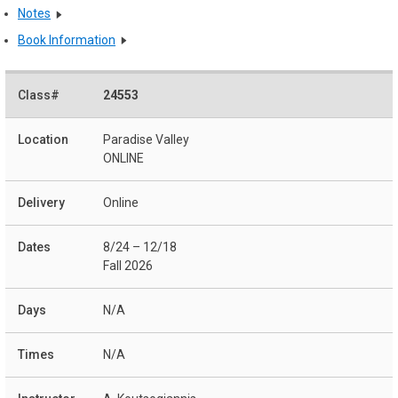
Notes
Book Information
24553
Paradise Valley
ONLINE
Online
8/24 – 12/18
Fall 2026
N/A
N/A