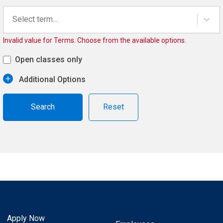
Select term...
Invalid value for Terms. Choose from the available options.
Open classes only
Additional Options
Reset
Apply Now