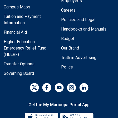
Employees
Campus Maps
Careers
Tuition and Payment
Policies and Legal
Information
Handbooks and Manuals
Financial Aid
Budget
Higher Education
Emergency Relief Fund
Our Brand
(HEERF)
Truth in Advertising
Transfer Options
Police
Governing Board
Get the My Maricopa Portal App
Download the My Maricopa Porta
Download the