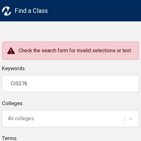
Find a Class
Check the search form for invalid selections or text.
Keywords
Colleges
All colleges
Terms