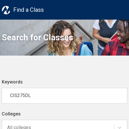
Find a Class
Search for Classes
Keywords
Colleges
All colleges