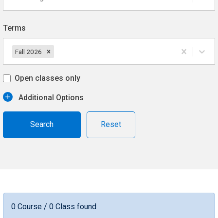
Terms
Fall 2026
Open classes only
Additional Options
Reset
0 Course / 0 Class found