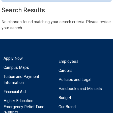
Search Results
No classes found matching your search criteria. Please revise
your search.
Apply Now
Employees
Campus Maps
Careers
Tuition and Payment
Policies and Legal
Information
Handbooks and Manuals
Financial Aid
Budget
Higher Education
Emergency Relief Fund
Our Brand
(HEERF)