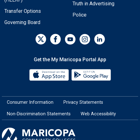
Truth in Advertising
Transfer Options
Police
Governing Board
Get the My Maricopa Portal App
Download the My Maricopa Porta
Download the
Consumer Information
Privacy Statements
Non-Discrimination Statements
Web Accessibility