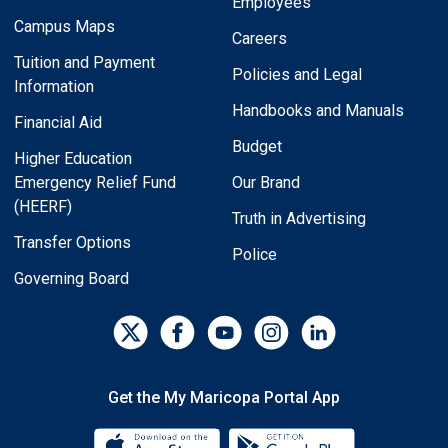
Employees
Campus Maps
Careers
Tuition and Payment
Policies and Legal
Information
Handbooks and Manuals
Financial Aid
Budget
Higher Education
Emergency Relief Fund
Our Brand
(HEERF)
Truth in Advertising
Transfer Options
Police
Governing Board
Get the My Maricopa Portal App
Download the My Maricopa Porta
Download the