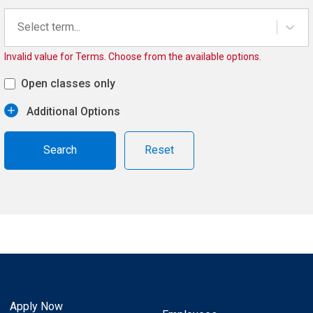
Select term...
Invalid value for Terms. Choose from the available options.
Open classes only
Additional Options
Reset
Apply Now