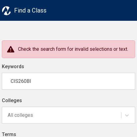
Find a Class
Check the search form for invalid selections or text.
Keywords
Colleges
All colleges
Terms