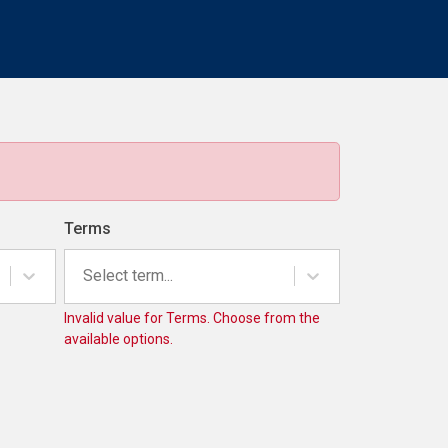
Terms
Select term...
Invalid value for Terms. Choose from the
available options.