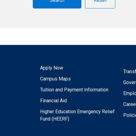
Reset
Apply Now
Trans
Campus Maps
Gover
Tuition and Payment Information
Empl
Financial Aid
Caree
Higher Education Emergency Relief
Polic
Fund (HEERF)