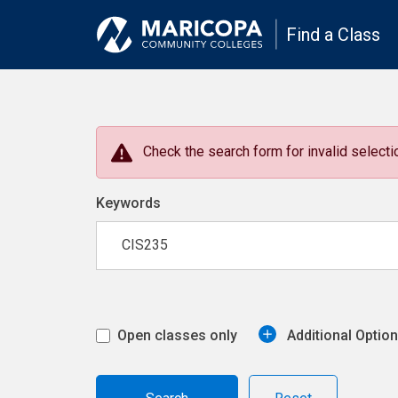
Find a Class
Check the search form for invalid selectio
Keywords
Open classes only
Additional Optio