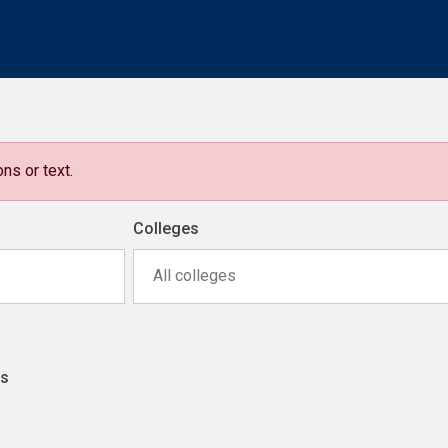
ns or text.
Colleges
All colleges
ns