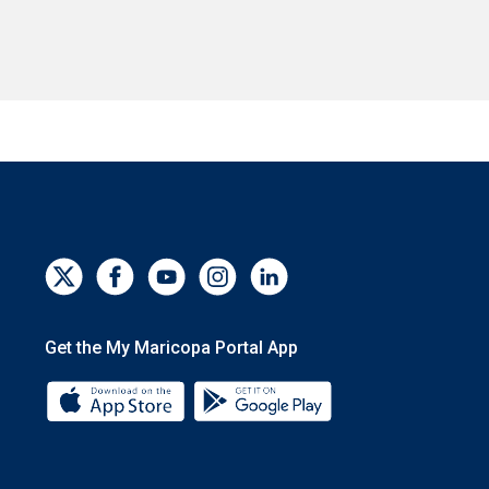
Get the My Maricopa Portal App
Download the My Maricopa Portal App 
Download the My Mar