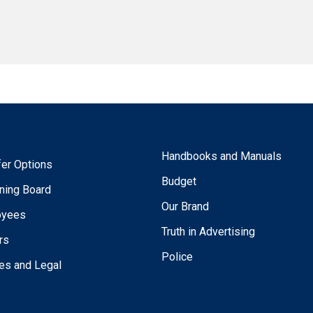
Handbooks and Manuals
fer Options
Budget
ning Board
Our Brand
oyees
Truth in Advertising
rs
Police
ies and Legal