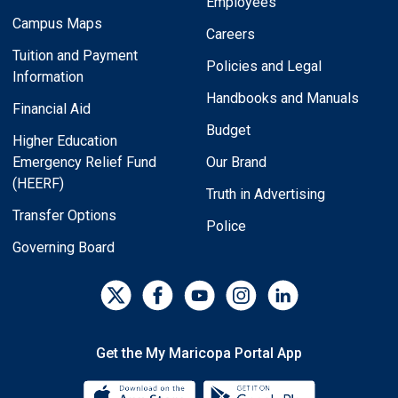
Employees
Campus Maps
Careers
Tuition and Payment
Policies and Legal
Information
Handbooks and Manuals
Financial Aid
Budget
Higher Education
Emergency Relief Fund
Our Brand
(HEERF)
Truth in Advertising
Transfer Options
Police
Governing Board
Get the My Maricopa Portal App
Download the My Maricopa Porta
Download the