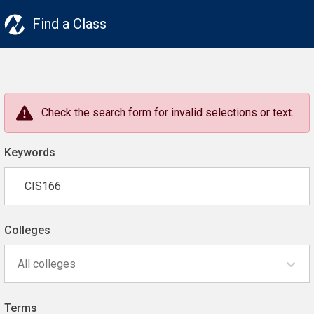
Find a Class
Check the search form for invalid selections or text.
Keywords
Colleges
All colleges
Terms