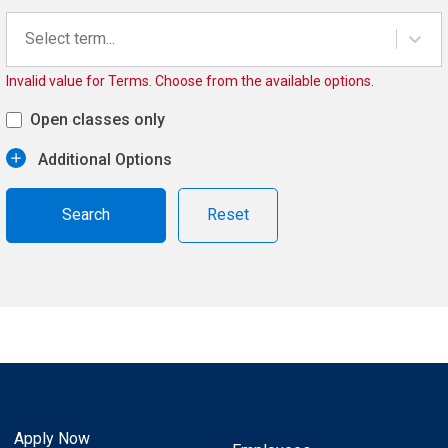
Select term...
Invalid value for Terms. Choose from the available options.
Open classes only
Additional Options
Reset
Apply Now