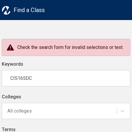
Find a Class
Check the search form for invalid selections or text.
Keywords
Colleges
All colleges
Terms