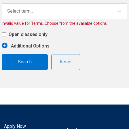
Select term...
Invalid value for Terms. Choose from the available options.
Open classes only
Additional Options
Reset
Apply Now