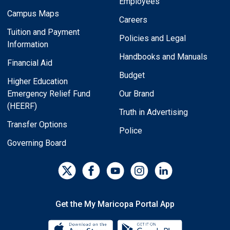
Employees
Campus Maps
Careers
Tuition and Payment
Policies and Legal
Information
Handbooks and Manuals
Financial Aid
Budget
Higher Education
Emergency Relief Fund
Our Brand
(HEERF)
Truth in Advertising
Transfer Options
Police
Governing Board
Get the My Maricopa Portal App
Download the My Maricopa Porta
Download the