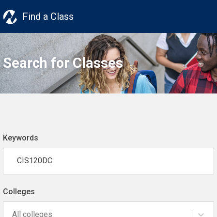
Find a Class
Search for Classes
Keywords
Colleges
All colleges