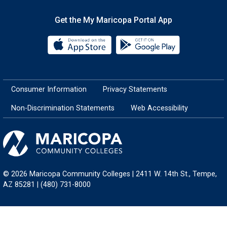
Get the My Maricopa Portal App
Download the My Maricopa Porta
Download the
Consumer Information
Privacy Statements
Non-Discrimination Statements
Web Accessibility
© 2026 Maricopa Community Colleges | 2411 W. 14th St., Tempe,
AZ 85281 | (480) 731-8000