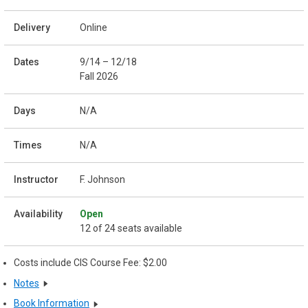
Online
9/14 – 12/18
Fall 2026
N/A
N/A
F. Johnson
Open
12 of 24 seats available
Costs include CIS Course Fee: $2.00
Notes
Book Information