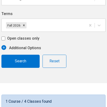
Terms
Fall 2026
Open classes only
Additional Options
Reset
1 Course / 4 Classes found