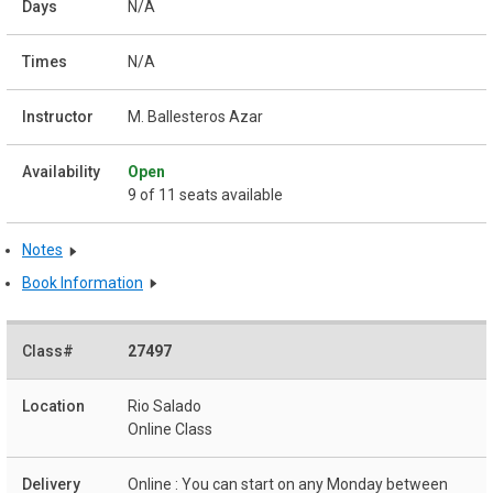
N/A
N/A
M. Ballesteros Azar
Open
9 of 11 seats available
Notes
Book Information
27497
Rio Salado
Online Class
Online : You can start on any Monday between