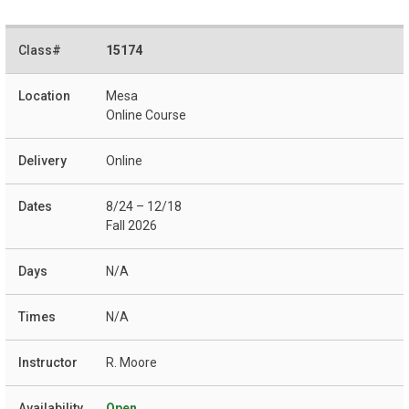
15174
Mesa
Online Course
Online
8/24 – 12/18
Fall 2026
N/A
N/A
R. Moore
Open