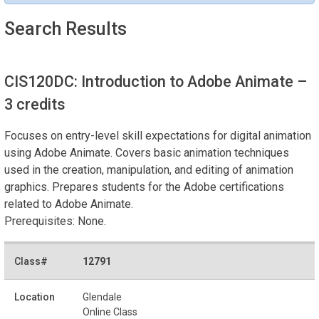
Search Results
CIS120DC: Introduction to Adobe Animate
–
3 credits
Focuses on entry-level skill expectations for digital animation
using Adobe Animate. Covers basic animation techniques
used in the creation, manipulation, and editing of animation
graphics. Prepares students for the Adobe certifications
related to Adobe Animate.
Prerequisites: None.
12791
Glendale
Online Class