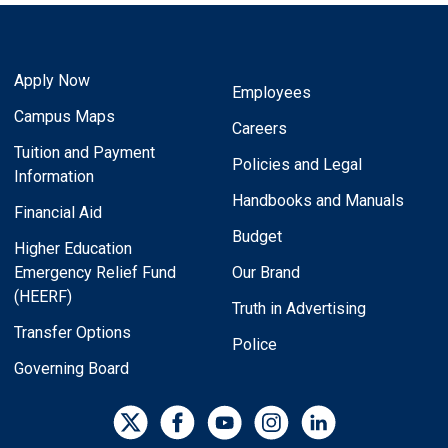
Apply Now
Employees
Campus Maps
Careers
Tuition and Payment
Policies and Legal
Information
Handbooks and Manuals
Financial Aid
Budget
Higher Education
Emergency Relief Fund
Our Brand
(HEERF)
Truth in Advertising
Transfer Options
Police
Governing Board