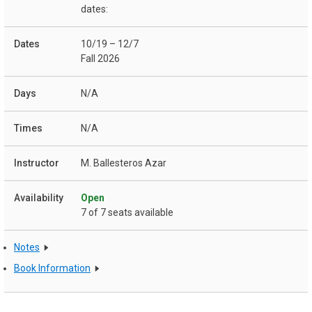
dates:
10/19 – 12/7
Fall 2026
N/A
N/A
M. Ballesteros Azar
Open
7 of 7 seats available
Notes
Book Information