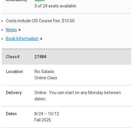
3 of 24 seats available
Costs include CIS Course Fee: $10.00
Notes
Book Information
27484
Rio Salado
Online Class
Online : You can start on any Monday between
dates:
8/24 – 10/12
Fall 2026