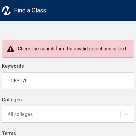
Find a Class
Check the search form for invalid selections or text.
Keywords
Colleges
All colleges
Terms