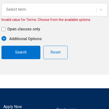
Select term...
Invalid value for Terms. Choose from the available options.
Open classes only
Additional Options
Reset
Apply Now