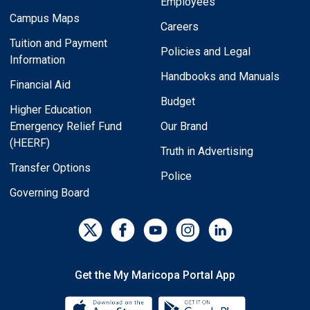
Employees
Campus Maps
Careers
Tuition and Payment
Policies and Legal
Information
Handbooks and Manuals
Financial Aid
Budget
Higher Education
Emergency Relief Fund
Our Brand
(HEERF)
Truth in Advertising
Transfer Options
Police
Governing Board
Get the My Maricopa Portal App
Download the My Maricopa Porta
Download the