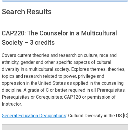
Search Results
CAP220: The Counselor in a Multicultural
Society
– 3 credits
Covers current theories and research on culture, race and
ethnicity, gender and other specific aspects of cultural
diversity in a multicultural society. Explores themes, theories,
topics and research related to power, privilege and
oppression in the United States as applied in the counseling
discipline. A grade of C or better required in all Prerequisites.
Prerequisites or Corequisites: CAP120 or permission of
Instructor.
General Education Designations
: Cultural Diversity in the US [C]