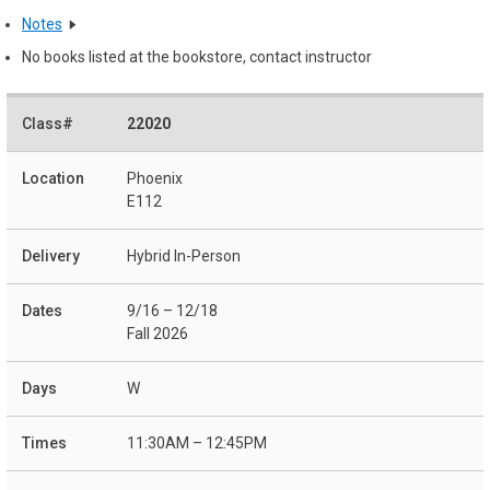
Notes
No books listed at the bookstore, contact instructor
22020
Phoenix
E112
Hybrid In-Person
9/16 – 12/18
Fall 2026
W
11:30AM – 12:45PM