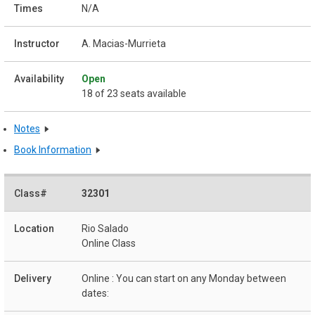
N/A
A. Macias-Murrieta
Open
18 of 23 seats available
Notes
Book Information
32301
Rio Salado
Online Class
Online : You can start on any Monday between
dates: