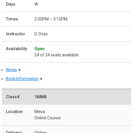
W
2:00PM – 3:15PM
D. Doss
Open
24 of 24 seats available
Notes
Book Information
16868
Mesa
Online Course
Online