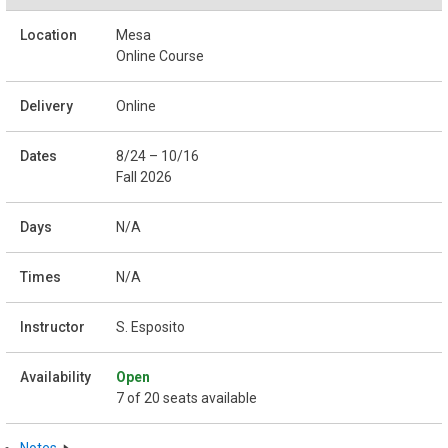
Mesa
Online Course
Online
8/24 – 10/16
Fall 2026
N/A
N/A
S. Esposito
Open
7 of 20 seats available
Notes