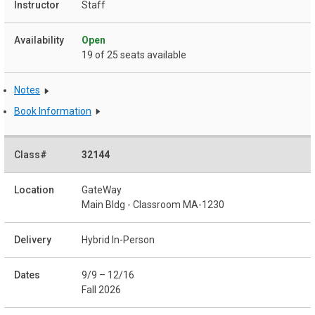
Staff
Open
19 of 25 seats available
Notes
Book Information
32144
GateWay
Main Bldg - Classroom MA-1230
Hybrid In-Person
9/9 – 12/16
Fall 2026