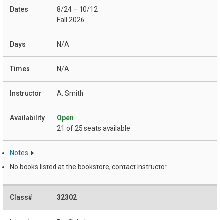
8/24 – 10/12
Fall 2026
N/A
N/A
A. Smith
Open
21 of 25 seats available
Notes
No books listed at the bookstore, contact instructor
32302