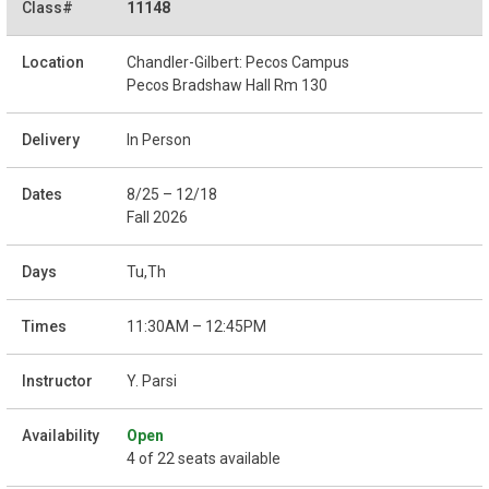
11148
Chandler-Gilbert: Pecos Campus
Pecos Bradshaw Hall Rm 130
In Person
8/25 – 12/18
Fall 2026
Tu,Th
11:30AM – 12:45PM
Y. Parsi
Open
4 of 22 seats available