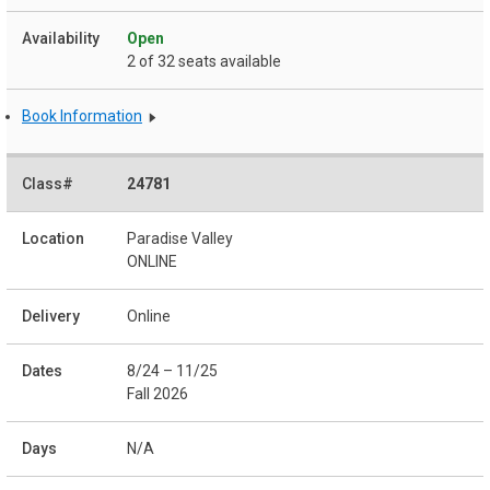
Open
2 of 32 seats available
Book Information
24781
Paradise Valley
ONLINE
Online
8/24 – 11/25
Fall 2026
N/A