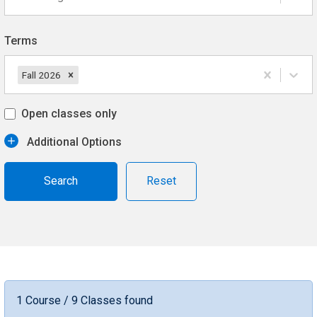
Terms
Fall 2026
Open classes only
Additional Options
Reset
1 Course / 9 Classes found