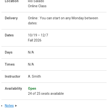
Rio Salado
Online Class
Online : You can start on any Monday between
dates:
10/19 – 12/7
Fall 2026
N/A
N/A
A. Smith
Open
24 of 25 seats available
Notes