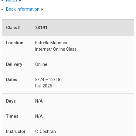
Book Information
23191
Estrella Mountain
Internet/ Online Class
Online
8/24 – 12/18
Fall 2026
N/A
N/A
C. Cochran