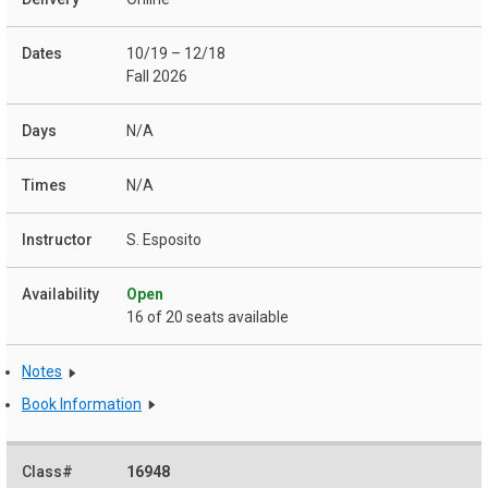
10/19 – 12/18
Fall 2026
N/A
N/A
S. Esposito
Open
16 of 20 seats available
Notes
Book Information
16948