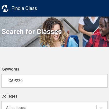
Find a Class
Search for Classes
Keywords
Colleges
All colleges