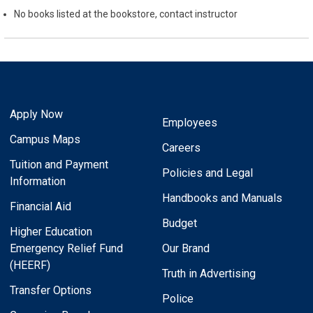
No books listed at the bookstore, contact instructor
Apply Now
Employees
Campus Maps
Careers
Tuition and Payment
Policies and Legal
Information
Handbooks and Manuals
Financial Aid
Budget
Higher Education
Emergency Relief Fund
Our Brand
(HEERF)
Truth in Advertising
Transfer Options
Police