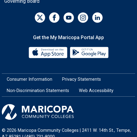
Governing Board
Get the My Maricopa Portal App
Download the My Maricopa Porta
Download the
Consumer Information
Privacy Statements
Non-Discrimination Statements
Web Accessibility
© 2026 Maricopa Community Colleges | 2411 W. 14th St., Tempe,
AZ 85281 | (480) 731-8000