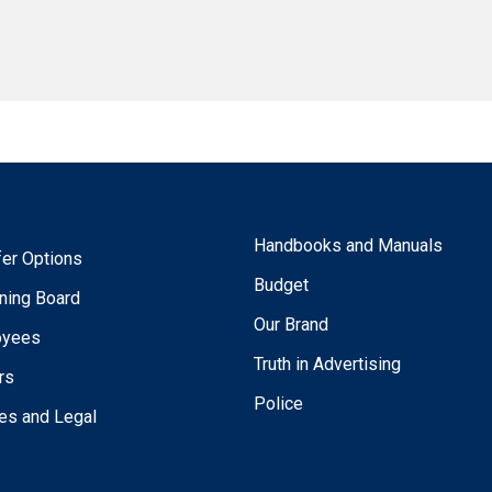
Handbooks and Manuals
fer Options
Budget
ning Board
Our Brand
oyees
Truth in Advertising
rs
Police
ies and Legal