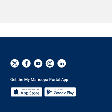
Get the My Maricopa Portal App
Download the My Maricopa Portal App 
Download the My Mar