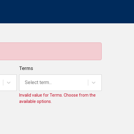
Terms
Select term...
Invalid value for Terms. Choose from the
available options.