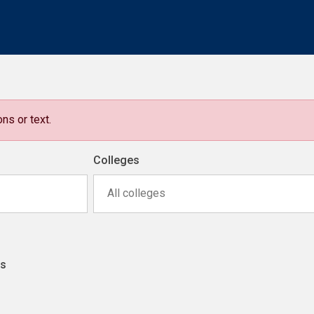
ns or text.
Colleges
All colleges
ns