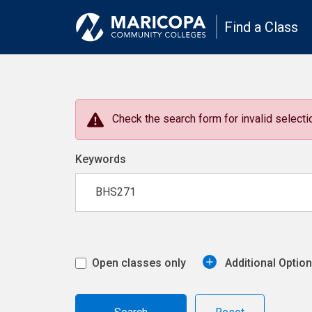
Find a Class
Check the search form for invalid selectio
Keywords
Open classes only
Additional Optio