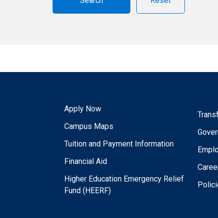
Reset
Apply Now
Trans
Campus Maps
Gover
Tuition and Payment Information
Empl
Financial Aid
Caree
Higher Education Emergency Relief
Polic
Fund (HEERF)