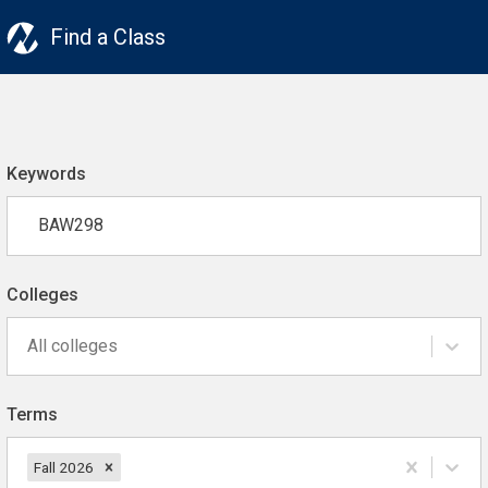
Find a Class
Keywords
Colleges
All colleges
Terms
Fall 2026