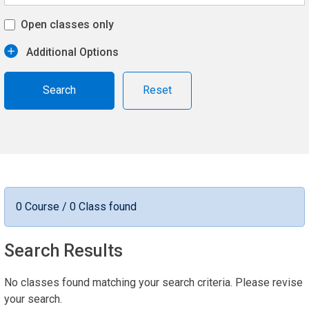
Open classes only
Additional Options
Reset
0 Course / 0 Class found
Search Results
No classes found matching your search criteria. Please revise
your search.