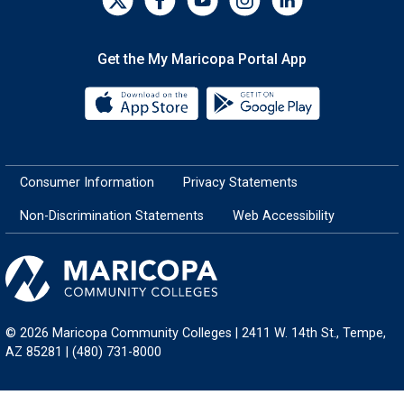
Get the My Maricopa Portal App
Download the My Maricopa Porta
Download the
Consumer Information
Privacy Statements
Non-Discrimination Statements
Web Accessibility
© 2026 Maricopa Community Colleges | 2411 W. 14th St., Tempe,
AZ 85281 | (480) 731-8000