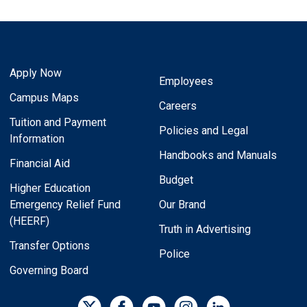
Apply Now
Employees
Campus Maps
Careers
Tuition and Payment
Policies and Legal
Information
Handbooks and Manuals
Financial Aid
Budget
Higher Education
Emergency Relief Fund
Our Brand
(HEERF)
Truth in Advertising
Transfer Options
Police
Governing Board