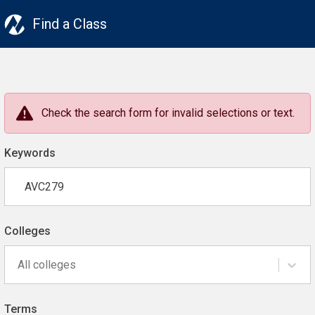
Find a Class
Check the search form for invalid selections or text.
Keywords
Colleges
All colleges
Terms