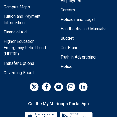
Employees
Campus Maps
Careers
Tuition and Payment
Policies and Legal
Information
Handbooks and Manuals
Financial Aid
Budget
Higher Education
Emergency Relief Fund
Our Brand
(HEERF)
Truth in Advertising
Transfer Options
Police
Governing Board
Get the My Maricopa Portal App
Download the My Maricopa Porta
Download the