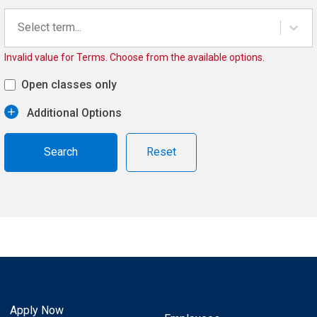
Select term...
Invalid value for Terms. Choose from the available options.
Open classes only
Additional Options
Reset
Apply Now