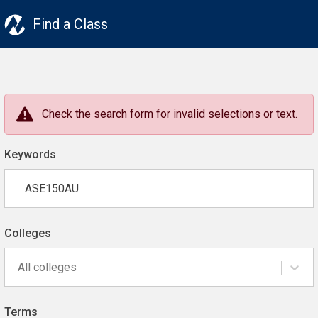
Find a Class
Check the search form for invalid selections or text.
Keywords
Colleges
All colleges
Terms