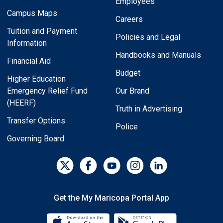
Employees
Campus Maps
Careers
Tuition and Payment
Policies and Legal
Information
Handbooks and Manuals
Financial Aid
Budget
Higher Education
Emergency Relief Fund
Our Brand
(HEERF)
Truth in Advertising
Transfer Options
Police
Governing Board
Get the My Maricopa Portal App
Download the My Maricopa Porta
Download the