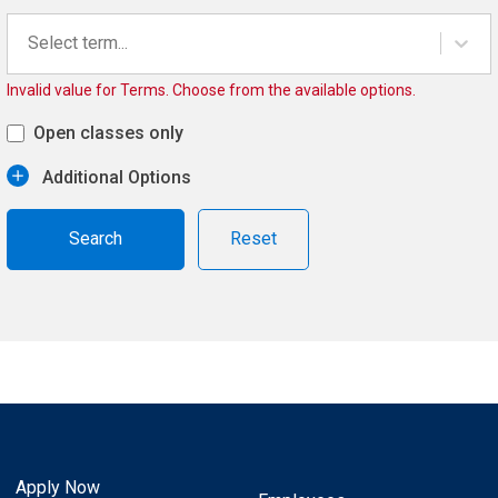
Select term...
Invalid value for Terms. Choose from the available options.
Open classes only
Additional Options
Reset
Apply Now