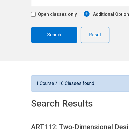
Open classes only
Additional Optio
Reset
1 Course / 16 Classes found
Search Results
ART112: Two-Dimensional Des