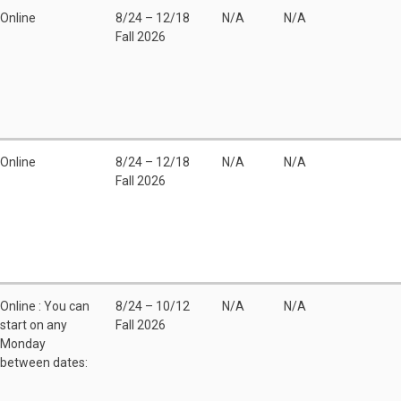
Online
8/24 – 12/18
N/A
N/A
Fall 2026
Online
8/24 – 12/18
N/A
N/A
Fall 2026
Online : You can
8/24 – 10/12
N/A
N/A
start on any
Fall 2026
Monday
between dates: