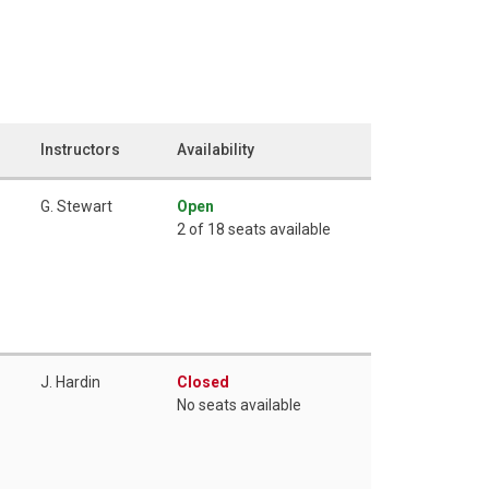
Instructors
Availability
G. Stewart
Open
2 of 18 seats available
J. Hardin
Closed
No seats available