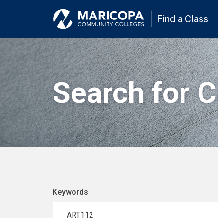
Find a Class
Search for 
Keywords