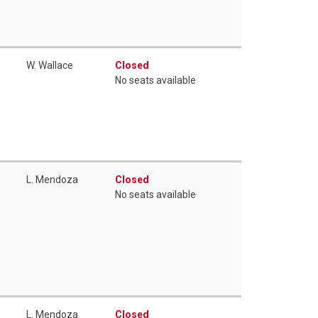
W. Wallace
Closed
No seats available
L. Mendoza
Closed
No seats available
L. Mendoza
Closed