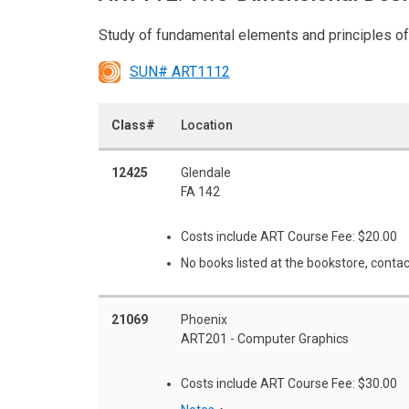
Study of fundamental elements and principles of
SUN# ART1112
Class#
Location
12425
Glendale
FA 142
Costs include ART Course Fee: $20.00
No books listed at the bookstore, contac
21069
Phoenix
ART201 - Computer Graphics
Costs include ART Course Fee: $30.00