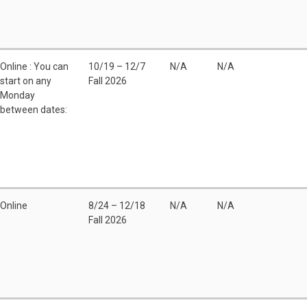
Online : You can
10/19 – 12/7
N/A
N/A
start on any
Fall 2026
Monday
between dates:
Online
8/24 – 12/18
N/A
N/A
Fall 2026