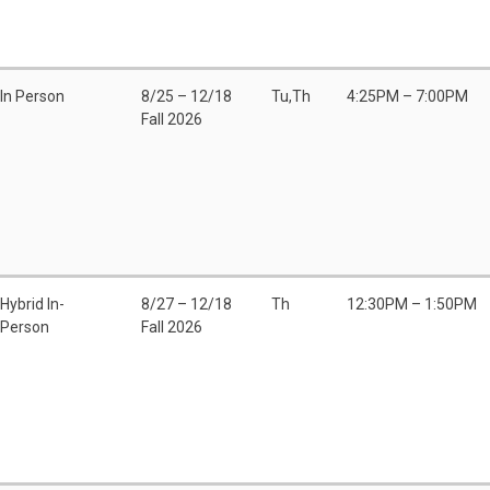
In Person
8/25 – 12/18
Tu,Th
4:25PM – 7:00PM
Fall 2026
Hybrid In-
8/27 – 12/18
Th
12:30PM – 1:50PM
Person
Fall 2026