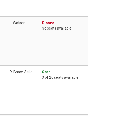
L. Watson
Closed
No seats available
R. Brace-Stille
Open
3 of 20 seats available