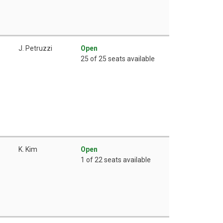
J. Petruzzi
Open
25 of 25 seats available
K. Kim
Open
1 of 22 seats available