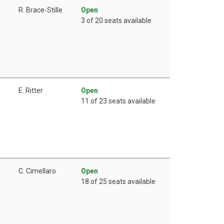
R. Brace-Stille
Open
3 of 20 seats available
E. Ritter
Open
11 of 23 seats available
C. Cimellaro
Open
18 of 25 seats available