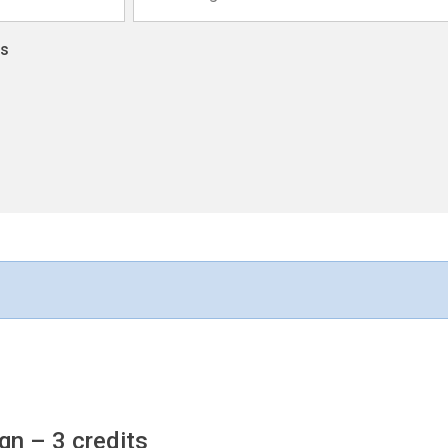
ns
ign
– 3 credits