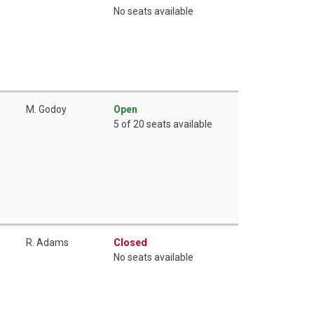
No seats available
M. Godoy
Open
5 of 20 seats available
R. Adams
Closed
No seats available