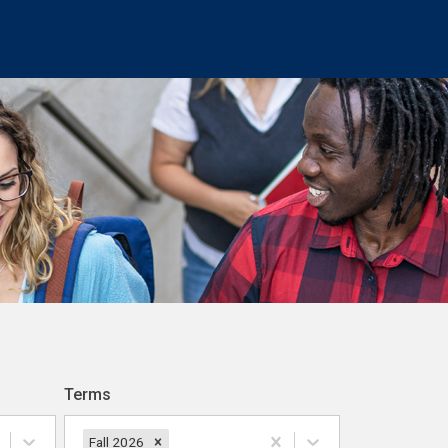
Terms
Fall 2026