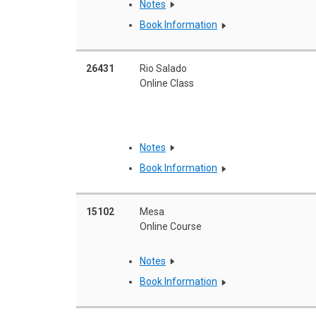
Notes
Book Information
26431
Rio Salado
Online Class
Notes
Book Information
15102
Mesa
Online Course
Notes
Book Information