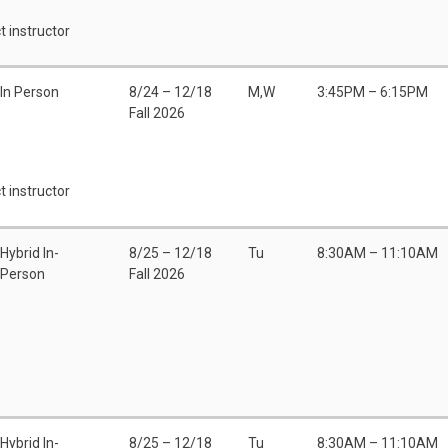
t instructor
In Person
8/24 – 12/18
M,W
3:45PM – 6:15PM
Fall 2026
t instructor
Hybrid In-
8/25 – 12/18
Tu
8:30AM – 11:10AM
Person
Fall 2026
Hybrid In-
8/25 – 12/18
Tu
8:30AM – 11:10AM