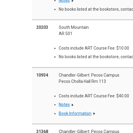
Notes
No books listed at the bookstore, contac
20203
South Mountain
AR 501
Costs include ART Course Fee: $10.00
No books listed at the bookstore, contac
10934
Chandler-Gilbert: Pecos Campus
Pecos Cholla Hall Rm 113
Costs include ART Course Fee: $40.00
Notes
Book Information
31368
Chandler-Gilbert: Pecos Campus