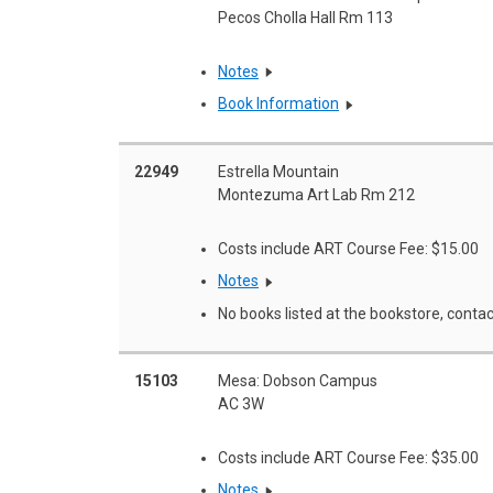
Pecos Cholla Hall Rm 113
Notes
Book Information
22949
Estrella Mountain
Montezuma Art Lab Rm 212
Costs include ART Course Fee: $15.00
Notes
No books listed at the bookstore, contac
15103
Mesa: Dobson Campus
AC 3W
Costs include ART Course Fee: $35.00
Notes