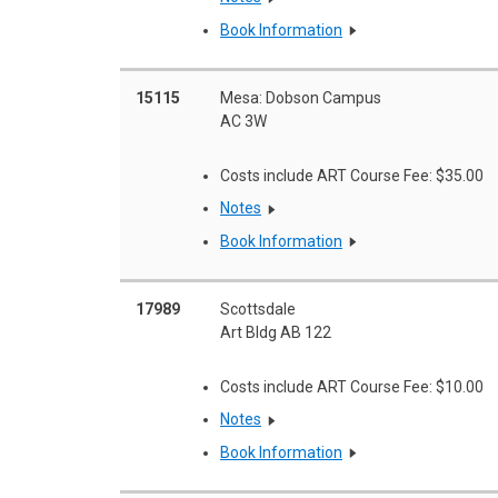
Book Information
15115
Mesa: Dobson Campus
AC 3W
Costs include ART Course Fee: $35.00
Notes
Book Information
17989
Scottsdale
Art Bldg AB 122
Costs include ART Course Fee: $10.00
Notes
Book Information