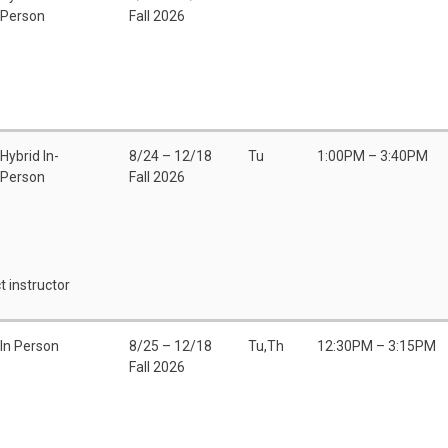
Person
Fall 2026
Hybrid In-
8/24 – 12/18
Tu
1:00PM – 3:40PM
Person
Fall 2026
t instructor
In Person
8/25 – 12/18
Tu,Th
12:30PM – 3:15PM
Fall 2026