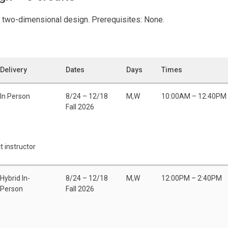
 two-dimensional design. Prerequisites: None.
Delivery
Dates
Days
Times
In Person
8/24 – 12/18
M,W
10:00AM – 12:40PM
Fall 2026
t instructor
Hybrid In-
8/24 – 12/18
M,W
12:00PM – 2:40PM
Person
Fall 2026