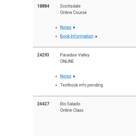
18884
Scottsdale
Online Course
Notes
Book Information
24293
Paradise Valley
ONLINE
Notes
Textbook info pending
26427
Rio Salado
Online Class