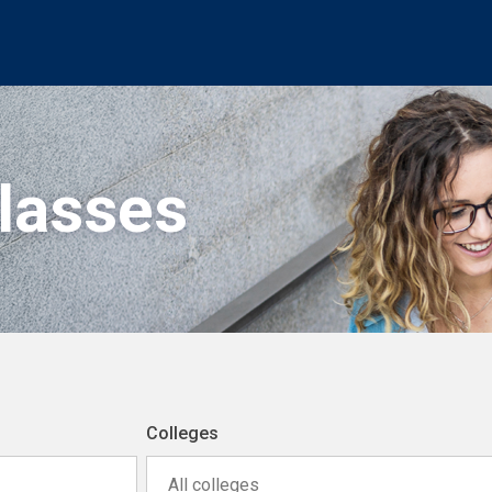
Classes
Colleges
All colleges