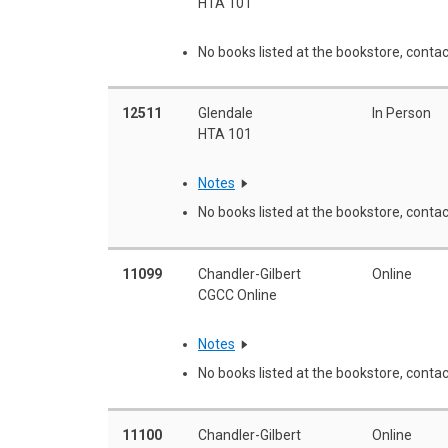
HTA 101
No books listed at the bookstore, contac
12511
Glendale
In Person
HTA 101
Notes
No books listed at the bookstore, contac
11099
Chandler-Gilbert
Online
CGCC Online
Notes
No books listed at the bookstore, contac
11100
Chandler-Gilbert
Online