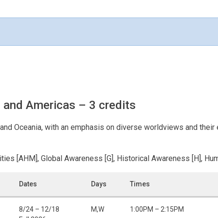
a, and Americas
– 3 credits
a, and Oceania, with an emphasis on diverse worldviews and their
ities [AHM], Global Awareness [G], Historical Awareness [H], Hum
Dates
Days
Times
8/24 – 12/18
M,W
1:00PM – 2:15PM