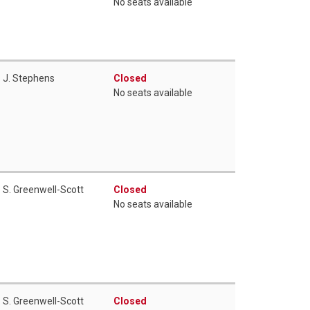
No seats available
J. Stephens
Closed
No seats available
S. Greenwell-Scott
Closed
No seats available
S. Greenwell-Scott
Closed