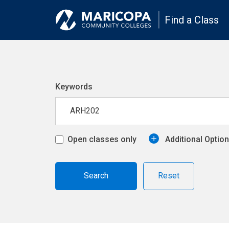
Find a Class
Keywords
Open classes only
Additional Optio
Reset