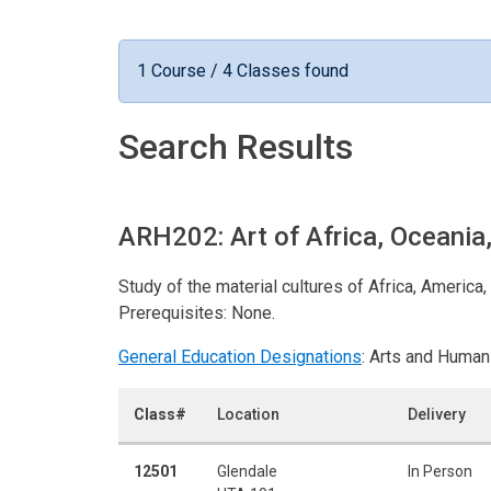
1 Course / 4 Classes found
Search Results
ARH202: Art of Africa, Oceani
Study of the material cultures of Africa, Americ
Prerequisites: None.
General Education Designations
: Arts and Human
Class#
Location
Delivery
12501
Glendale
In Person