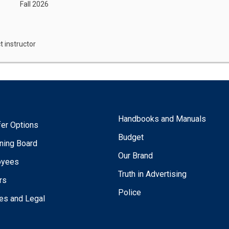
Fall 2026
t instructor
Handbooks and Manuals
fer Options
Budget
ning Board
Our Brand
oyees
Truth in Advertising
rs
Police
ies and Legal