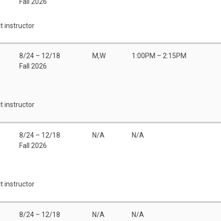
Fall 2026
t instructor
8/24 – 12/18
M,W
1:00PM – 2:15PM
Fall 2026
t instructor
8/24 – 12/18
N/A
N/A
Fall 2026
t instructor
8/24 – 12/18
N/A
N/A