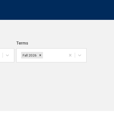
Terms
Fall 2026