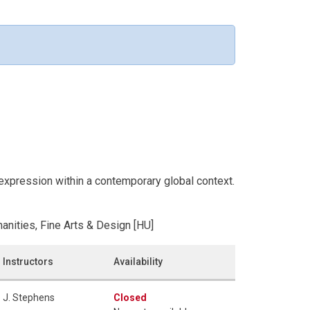
 expression within a contemporary global context.
anities, Fine Arts & Design [HU]
Instructors
Availability
J. Stephens
Closed