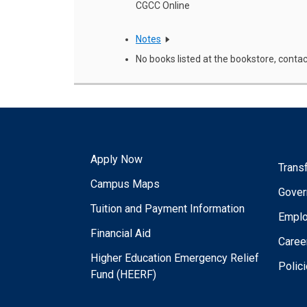
CGCC Online
Notes
No books listed at the bookstore, contac
Apply Now
Trans
Campus Maps
Gover
Tuition and Payment Information
Empl
Financial Aid
Caree
Higher Education Emergency Relief
Polic
Fund (HEERF)