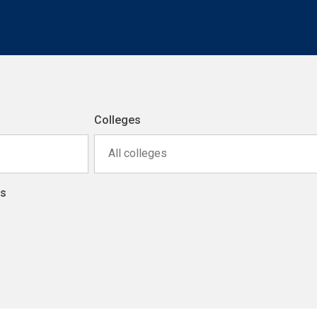
Colleges
All colleges
ns