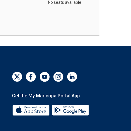
No seats available
Get the My Maricopa Portal App
Download the My Maricopa Portal App 
Download the My Mar