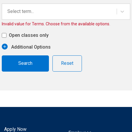
Select term...
Invalid value for Terms. Choose from the available options.
Open classes only
Additional Options
Reset
Apply Now