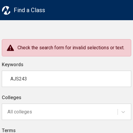
Find a Class
Check the search form for invalid selections or text.
Keywords
Colleges
All colleges
Terms