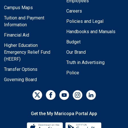
Employees
Campus Maps
Careers
Tuition and Payment
Policies and Legal
Information
Handbooks and Manuals
Financial Aid
Budget
Higher Education
Emergency Relief Fund
Our Brand
(HEERF)
Truth in Advertising
Transfer Options
Police
Governing Board
Get the My Maricopa Portal App
Download the My Maricopa Porta
Download the