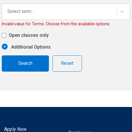
Select term...
Invalid value for Terms. Choose from the available options.
Open classes only
Additional Options
Reset
Apply Now