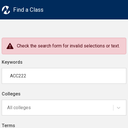
Find a Class
Check the search form for invalid selections or text.
Keywords
Colleges
All colleges
Terms