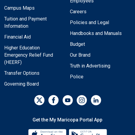
Employees
Campus Maps
Careers
Tuition and Payment
Policies and Legal
Information
Handbooks and Manuals
Financial Aid
Budget
Higher Education
Emergency Relief Fund
Our Brand
(HEERF)
Truth in Advertising
Transfer Options
Police
Governing Board
Get the My Maricopa Portal App
Download the My Maricopa Porta
Download the