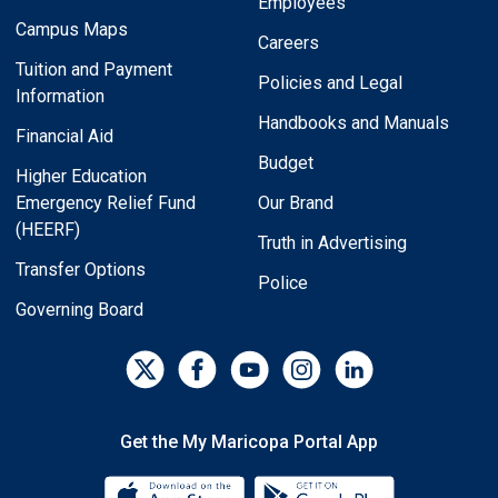
Employees
Campus Maps
Careers
Tuition and Payment
Policies and Legal
Information
Handbooks and Manuals
Financial Aid
Budget
Higher Education
Emergency Relief Fund
Our Brand
(HEERF)
Truth in Advertising
Transfer Options
Police
Governing Board
Get the My Maricopa Portal App
Download the My Maricopa Porta
Download the