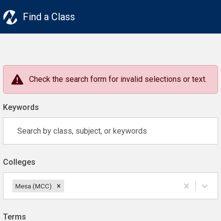
Find a Class
Check the search form for invalid selections or text.
Keywords
Colleges
Mesa (MCC)
Terms