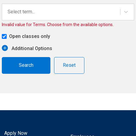
Select term...
Invalid value for Terms. Choose from the available options.
Open classes only
Additional Options
Reset
Apply Now