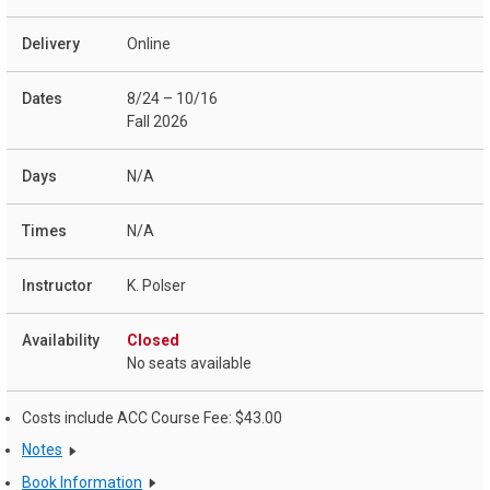
Online
8/24 – 10/16
Fall 2026
N/A
N/A
K. Polser
Closed
No seats available
Costs include ACC Course Fee: $43.00
Notes
Book Information