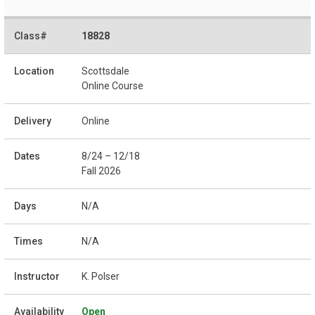
18828
Scottsdale
Online Course
Online
8/24 – 12/18
Fall 2026
N/A
N/A
K. Polser
Open