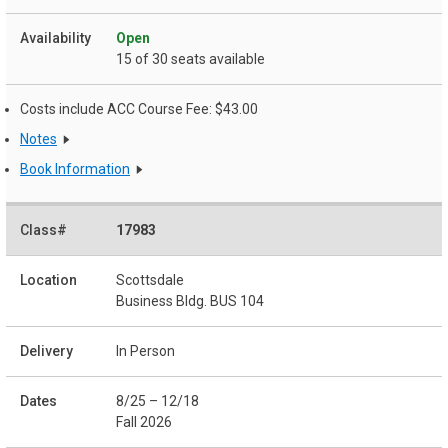
Open
15 of 30 seats available
Costs include ACC Course Fee: $43.00
Notes
Book Information
17983
Scottsdale
Business Bldg. BUS 104
In Person
8/25 – 12/18
Fall 2026