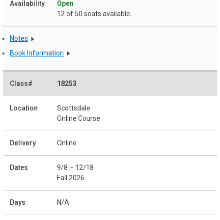
Open
12 of 50 seats available
Notes
Book Information
18253
Scottsdale
Online Course
Online
9/8 – 12/18
Fall 2026
N/A