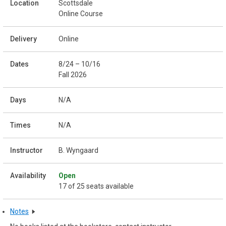
Scottsdale
Online Course
Online
8/24 – 10/16
Fall 2026
N/A
N/A
B. Wyngaard
Open
17 of 25 seats available
Notes