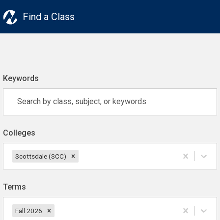
Find a Class
Keywords
Colleges
Scottsdale (SCC)
Terms
Fall 2026