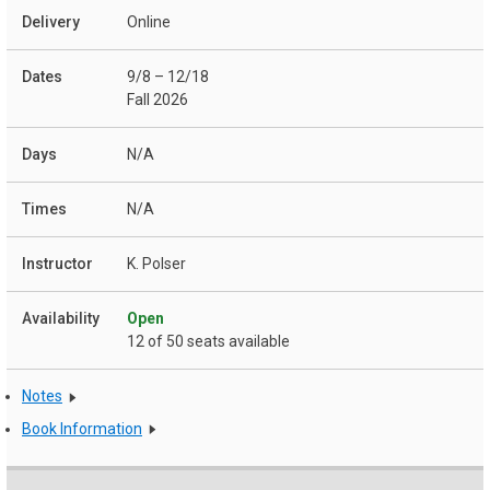
Online
9/8 – 12/18
Fall 2026
N/A
N/A
K. Polser
Open
12 of 50 seats available
Notes
Book Information