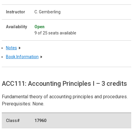
C. Gemberling
Open
9 of 25 seats available
Notes
Book Information
ACC111: Accounting Principles I
– 3 credits
Fundamental theory of accounting principles and procedures.
Prerequisites: None.
17960