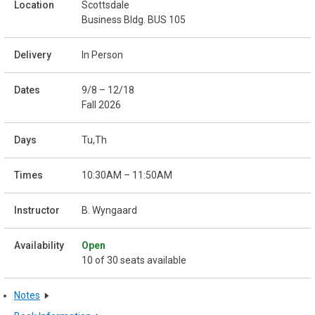
Scottsdale
Business Bldg. BUS 105
In Person
9/8 – 12/18
Fall 2026
Tu,Th
10:30AM – 11:50AM
B. Wyngaard
Open
10 of 30 seats available
Notes