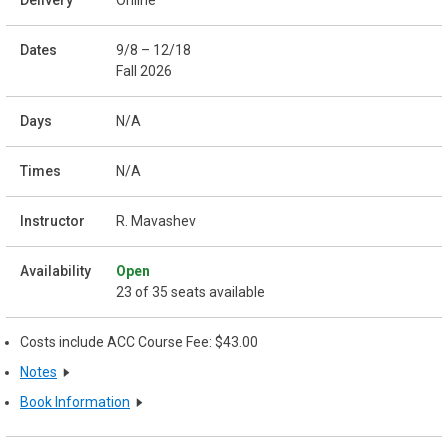
Online
9/8 – 12/18
Fall 2026
N/A
N/A
R. Mavashev
Open
23 of 35 seats available
Costs include ACC Course Fee: $43.00
Notes
Book Information