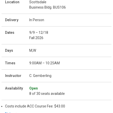
Scottsdale
Business Bldg. BUS106
In Person
9/9 – 12/18
Fall 2026
M,W
9:00AM – 10:25AM
C. Gemberling
Open
8 of 30 seats available
Costs include ACC Course Fee: $43.00