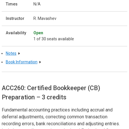
N/A
R. Mavashev
Open
1 of 30 seats available
Notes
Book Information
ACC260: Certified Bookkeeper (CB)
Preparation
– 3 credits
Fundamental accounting practices including accrual and
deferral adjustments, correcting common transaction
recording errors, bank reconciliations and adjusting entries.