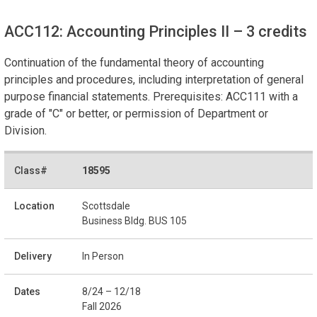
ACC112: Accounting Principles II
– 3 credits
Continuation of the fundamental theory of accounting
principles and procedures, including interpretation of general
purpose financial statements. Prerequisites: ACC111 with a
grade of "C" or better, or permission of Department or
Division.
18595
Scottsdale
Business Bldg. BUS 105
In Person
8/24 – 12/18
Fall 2026