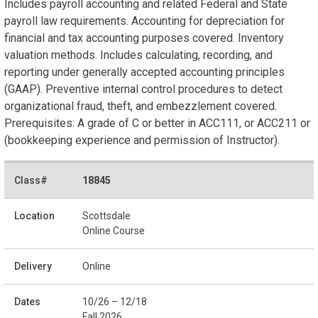
Includes payroll accounting and related Federal and State
payroll law requirements. Accounting for depreciation for
financial and tax accounting purposes covered. Inventory
valuation methods. Includes calculating, recording, and
reporting under generally accepted accounting principles
(GAAP). Preventive internal control procedures to detect
organizational fraud, theft, and embezzlement covered.
Prerequisites: A grade of C or better in ACC111, or ACC211 or
(bookkeeping experience and permission of Instructor).
18845
Scottsdale
Online Course
Online
10/26 – 12/18
Fall 2026