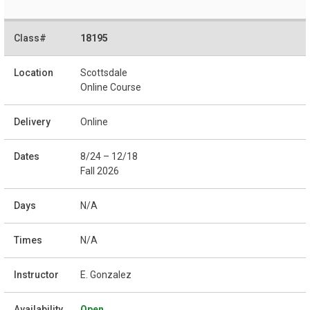
18195
Scottsdale
Online Course
Online
8/24 – 12/18
Fall 2026
N/A
N/A
E. Gonzalez
Open