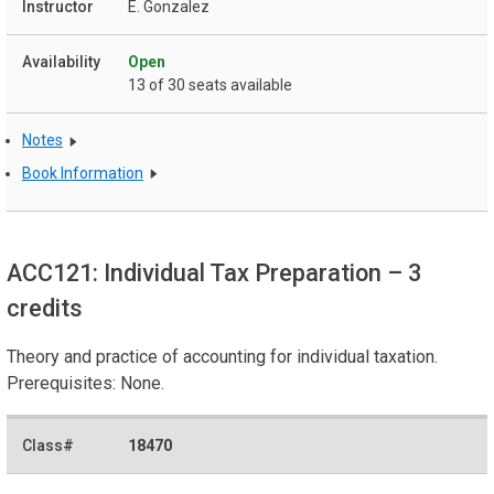
E. Gonzalez
Open
13 of 30 seats available
Notes
Book Information
ACC121: Individual Tax Preparation
– 3
credits
Theory and practice of accounting for individual taxation.
Prerequisites: None.
18470