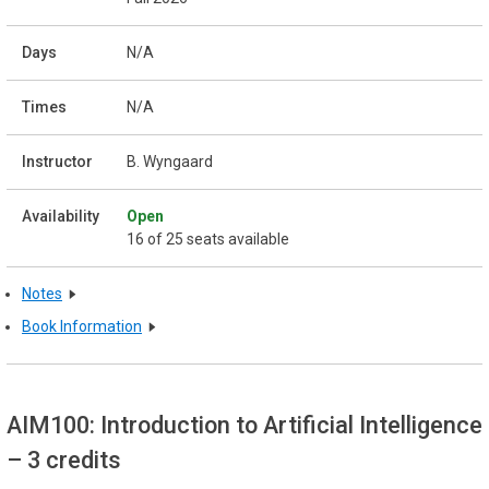
N/A
N/A
B. Wyngaard
Open
16 of 25 seats available
Notes
Book Information
AIM100: Introduction to Artificial Intelligence
– 3 credits