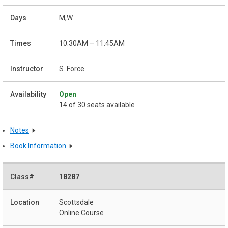
M,W
10:30AM – 11:45AM
S. Force
Open
14 of 30 seats available
Notes
Book Information
18287
Scottsdale
Online Course