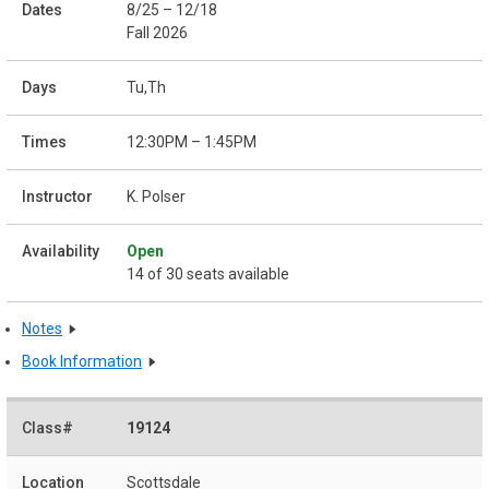
8/25 – 12/18
Fall 2026
Tu,Th
12:30PM – 1:45PM
K. Polser
Open
14 of 30 seats available
Notes
Book Information
19124
Scottsdale