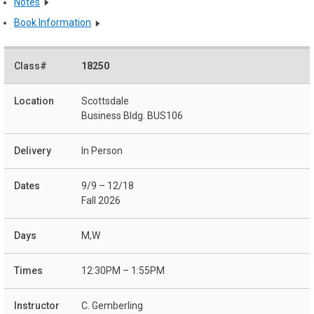
Notes
Book Information
18250
Scottsdale
Business Bldg. BUS106
In Person
9/9 – 12/18
Fall 2026
M,W
12:30PM – 1:55PM
C. Gemberling