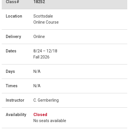
18252
Scottsdale
Online Course
Online
8/24 – 12/18
Fall 2026
N/A
N/A
C. Gemberling
Closed
No seats available