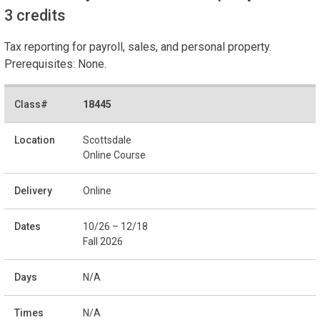
3 credits
Tax reporting for payroll, sales, and personal property.
Prerequisites: None.
18445
Scottsdale
Online Course
Online
10/26 – 12/18
Fall 2026
N/A
N/A