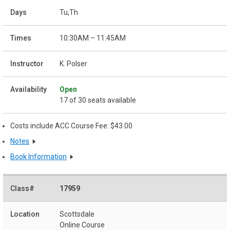
Tu,Th
10:30AM – 11:45AM
K. Polser
Open
17 of 30 seats available
Costs include ACC Course Fee: $43.00
Notes
Book Information
17959
Scottsdale
Online Course