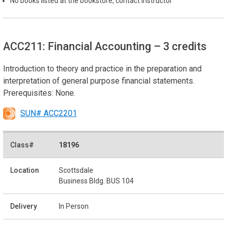
No books listed at the bookstore, contact instructor
ACC211: Financial Accounting
– 3 credits
Introduction to theory and practice in the preparation and
interpretation of general purpose financial statements.
Prerequisites: None.
SUN# ACC2201
18196
Scottsdale
Business Bldg. BUS 104
In Person