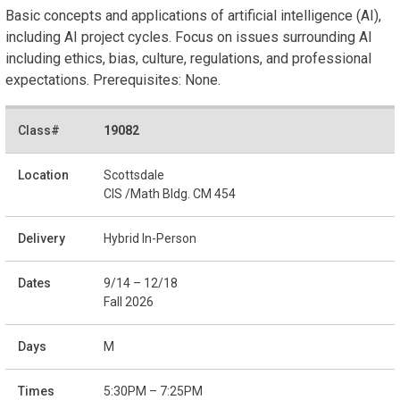
Basic concepts and applications of artificial intelligence (AI),
including AI project cycles. Focus on issues surrounding AI
including ethics, bias, culture, regulations, and professional
expectations. Prerequisites: None.
19082
Scottsdale
CIS /Math Bldg. CM 454
Hybrid In-Person
9/14 – 12/18
Fall 2026
M
5:30PM – 7:25PM