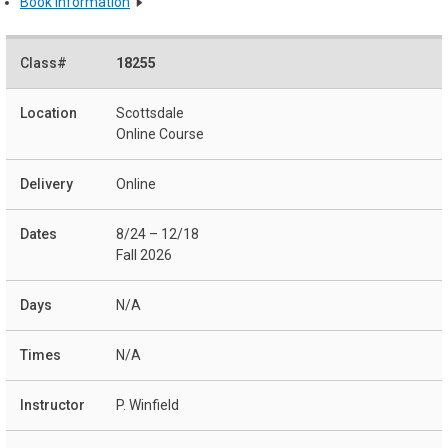
Book Information
18255
Scottsdale
Online Course
Online
8/24 – 12/18
Fall 2026
N/A
N/A
P. Winfield