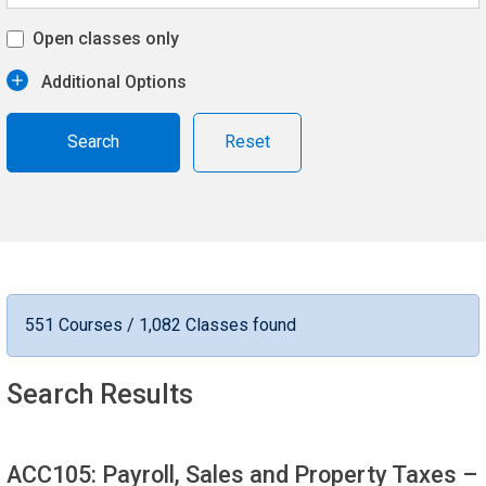
Open classes only
Additional Options
Reset
551 Courses / 1,082 Classes found
Search Results
ACC105: Payroll, Sales and Property Taxes
–