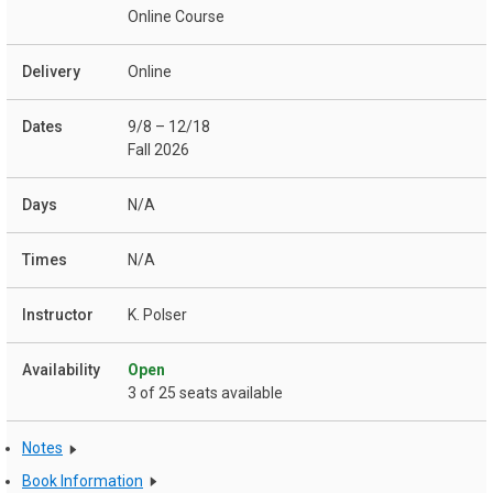
Online Course
Online
9/8 – 12/18
Fall 2026
N/A
N/A
K. Polser
Open
3 of 25 seats available
Notes
Book Information