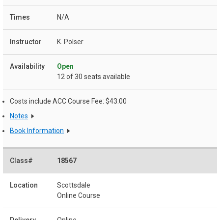
N/A
K. Polser
Open
12 of 30 seats available
Costs include ACC Course Fee: $43.00
Notes
Book Information
18567
Scottsdale
Online Course