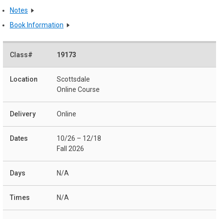
Notes
Book Information
19173
Scottsdale
Online Course
Online
10/26 – 12/18
Fall 2026
N/A
N/A