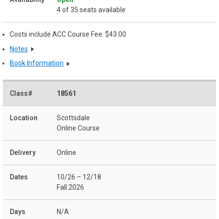
4 of 35 seats available
Costs include ACC Course Fee: $43.00
Notes
Book Information
18561
Scottsdale
Online Course
Online
10/26 – 12/18
Fall 2026
N/A