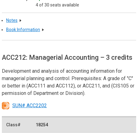
4 of 30 seats available
Notes
Book Information
ACC212: Managerial Accounting
– 3 credits
Development and analysis of accounting information for
managerial planning and control. Prerequisites: A grade of "C"
or better in (ACC111 and ACC112), or ACC211, and (CIS105 or
permission of Department or Division).
SUN# ACC2202
18254