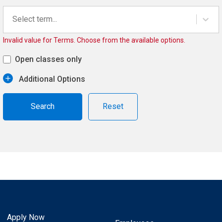
Select term...
Invalid value for Terms. Choose from the available options.
Open classes only
Additional Options
Reset
Apply Now