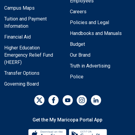
Employees
Campus Maps
Careers
Tuition and Payment
Policies and Legal
Information
Handbooks and Manuals
Financial Aid
Budget
Higher Education
Emergency Relief Fund
Our Brand
(HEERF)
Truth in Advertising
Transfer Options
Police
Governing Board
Get the My Maricopa Portal App
Download the My Maricopa Porta
Download the