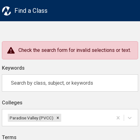
Find a Class
Check the search form for invalid selections or text.
Keywords
Colleges
Paradise Valley (PVCC)
Terms