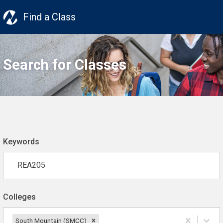
Find a Class
Search for Classes
Keywords
Colleges
South Mountain (SMCC)