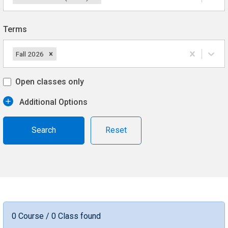
Terms
Fall 2026
Open classes only
Additional Options
Reset
0 Course / 0 Class found