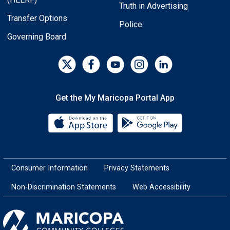
Truth in Advertising
Transfer Options
Police
Governing Board
Get the My Maricopa Portal App
Download the My Maricopa Porta
Download the
Consumer Information
Privacy Statements
Non-Discrimination Statements
Web Accessibility