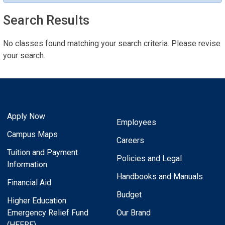
Search Results
No classes found matching your search criteria. Please revise
your search.
Apply Now
Employees
Campus Maps
Careers
Tuition and Payment
Policies and Legal
Information
Handbooks and Manuals
Financial Aid
Budget
Higher Education
Emergency Relief Fund
Our Brand
(HEERF)