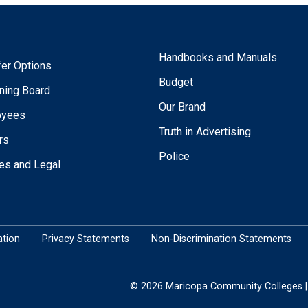
Handbooks and Manuals
fer Options
Budget
ning Board
Our Brand
oyees
Truth in Advertising
rs
Police
ies and Legal
tion
Privacy Statements
Non-Discrimination Statements
© 2026 Maricopa Community Colleges | 