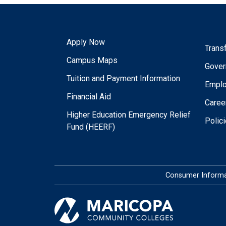
Apply Now
Trans
Campus Maps
Gover
Tuition and Payment Information
Empl
Financial Aid
Caree
Higher Education Emergency Relief
Polic
Fund (HEERF)
Consumer Informa