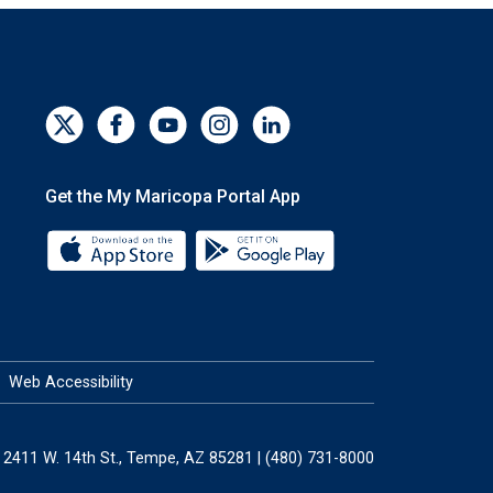
Get the My Maricopa Portal App
Download the My Maricopa Portal App 
Download the My Mar
Web Accessibility
2411 W. 14th St., Tempe, AZ 85281 | (480) 731-8000