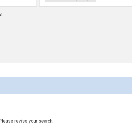
ns
Please revise your search.