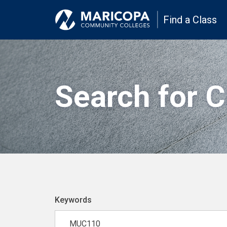
Find a Class
Search for 
Keywords