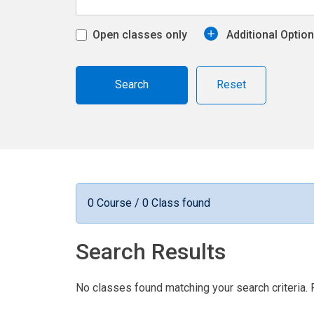
Open classes only
Additional Optio
Reset
0 Course / 0 Class found
Search Results
No classes found matching your search criteria. 