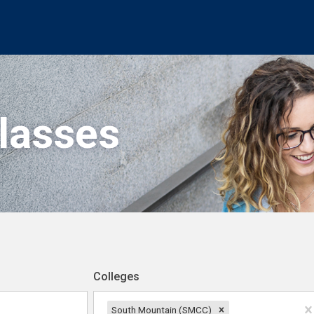
Classes
Colleges
South Mountain (SMCC)