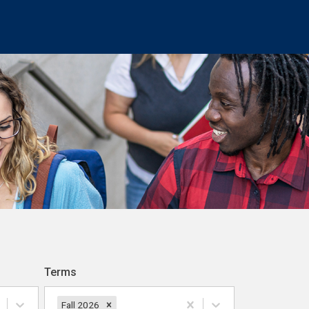
Terms
Fall 2026