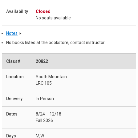
Closed
No seats available
Notes
No books listed at the bookstore, contact instructor
20822
South Mountain
LRC 105
In Person
8/24 – 12/18
Fall 2026
M,W