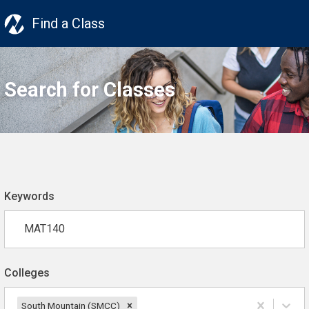
Find a Class
Search for Classes
Keywords
Colleges
South Mountain (SMCC)