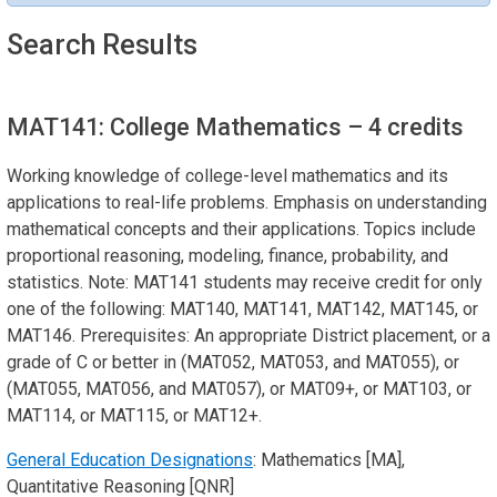
Search Results
MAT141: College Mathematics
– 4 credits
Working knowledge of college-level mathematics and its
applications to real-life problems. Emphasis on understanding
mathematical concepts and their applications. Topics include
proportional reasoning, modeling, finance, probability, and
statistics. Note: MAT141 students may receive credit for only
one of the following: MAT140, MAT141, MAT142, MAT145, or
MAT146. Prerequisites: An appropriate District placement, or a
grade of C or better in (MAT052, MAT053, and MAT055), or
(MAT055, MAT056, and MAT057), or MAT09+, or MAT103, or
MAT114, or MAT115, or MAT12+.
General Education Designations
: Mathematics [MA],
Quantitative Reasoning [QNR]