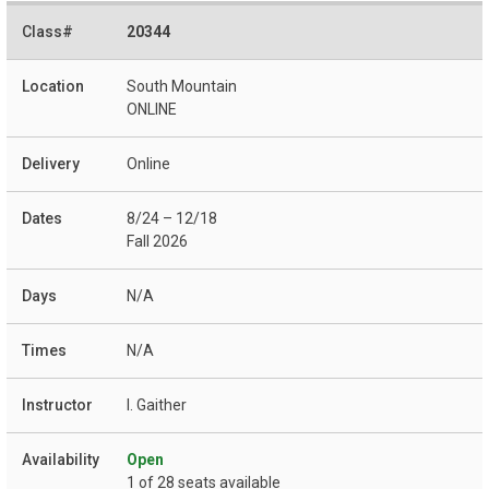
20344
South Mountain
ONLINE
Online
8/24 – 12/18
Fall 2026
N/A
N/A
I. Gaither
Open
1 of 28 seats available