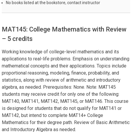
No books listed at the bookstore, contact instructor
MAT145: College Mathematics with Review
– 5 credits
Working knowledge of college-level mathematics and its
applications to real-life problems. Emphasis on understanding
mathematical concepts and their applications. Topics include
proportional reasoning, modeling, finance, probability, and
statistics, along with review of arithmetic and introductory
algebra, as needed. Prerequisites: None. Note: MAT145
students may receive credit for only one of the following:
MAT140, MAT141, MAT142, MAT145, or MAT146. This course
is designed for students that do not qualify for MAT141 or
MAT142, but intend to complete MAT14+ College
Mathematics for their degree path. Review of Basic Arithmetic
and Introductory Algebra as needed.