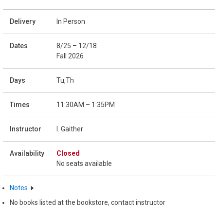
In Person
8/25 – 12/18
Fall 2026
Tu,Th
11:30AM – 1:35PM
I. Gaither
Closed
No seats available
Notes
No books listed at the bookstore, contact instructor