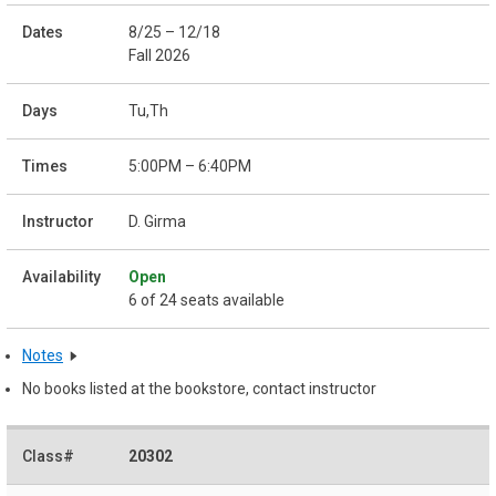
8/25 – 12/18
Fall 2026
Tu,Th
5:00PM – 6:40PM
D. Girma
Open
6 of 24 seats available
Notes
No books listed at the bookstore, contact instructor
20302