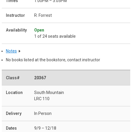
1:00PM – 3:05PM
R. Forrest
Open
1 of 24 seats available
Notes
No books listed at the bookstore, contact instructor
20367
South Mountain
LRC 110
In Person
9/9 – 12/18