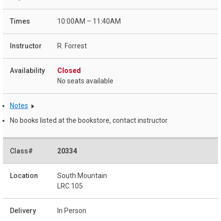
10:00AM – 11:40AM
R. Forrest
Closed
No seats available
Notes
No books listed at the bookstore, contact instructor
20334
South Mountain
LRC 105
In Person