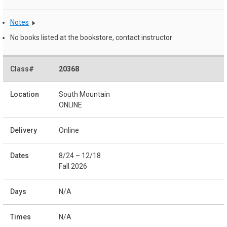
Notes
No books listed at the bookstore, contact instructor
20368
South Mountain
ONLINE
Online
8/24 – 12/18
Fall 2026
N/A
N/A