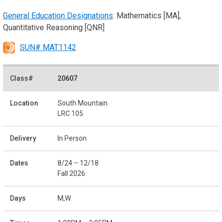
General Education Designations
: Mathematics [MA],
Quantitative Reasoning [QNR]
SUN# MAT1142
20607
South Mountain
LRC 105
In Person
8/24 – 12/18
Fall 2026
M,W