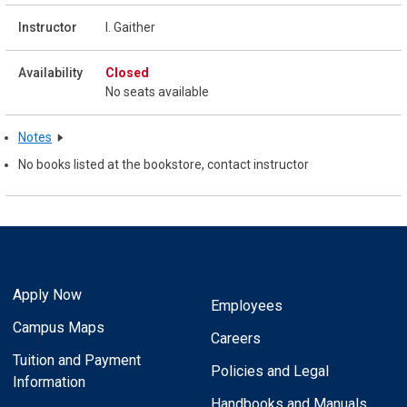
I. Gaither
Closed
No seats available
Notes
No books listed at the bookstore, contact instructor
Apply Now
Employees
Campus Maps
Careers
Tuition and Payment
Policies and Legal
Information
Handbooks and Manuals