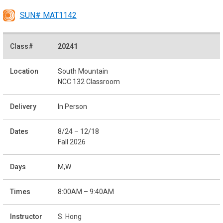
SUN# MAT1142
20241
South Mountain
NCC 132 Classroom
In Person
8/24 – 12/18
Fall 2026
M,W
8:00AM – 9:40AM
S. Hong