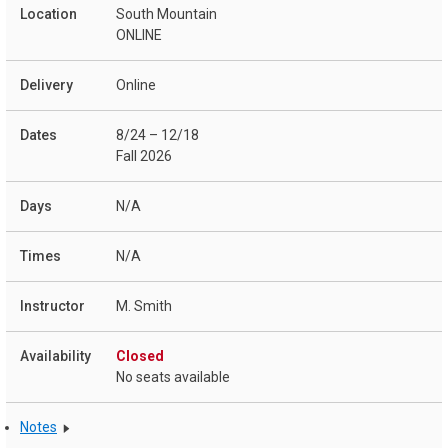
South Mountain
ONLINE
Online
8/24 – 12/18
Fall 2026
N/A
N/A
M. Smith
Closed
No seats available
Notes