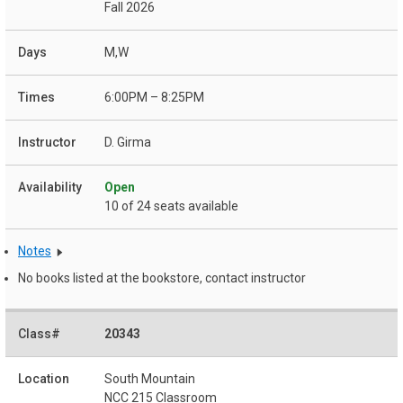
Fall 2026
M,W
6:00PM – 8:25PM
D. Girma
Open
10 of 24 seats available
Notes
No books listed at the bookstore, contact instructor
20343
South Mountain
NCC 215 Classroom