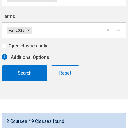
Terms
Fall 2026
Open classes only
Additional Options
Reset
2 Courses / 9 Classes found