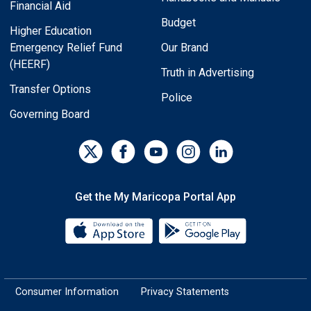
Financial Aid
Budget
Higher Education
Emergency Relief Fund
Our Brand
(HEERF)
Truth in Advertising
Transfer Options
Police
Governing Board
Get the My Maricopa Portal App
Download the My Maricopa Porta
Download the
Consumer Information
Privacy Statements