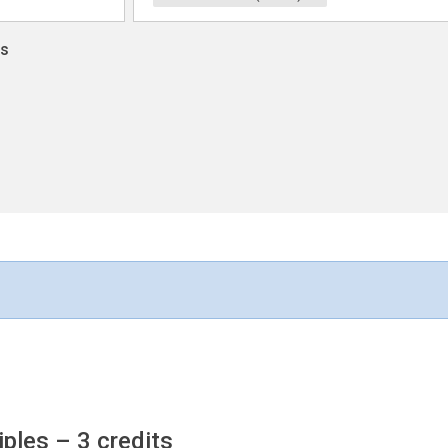
ns
iples
– 3 credits