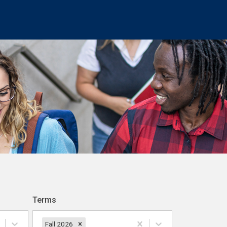
Terms
Fall 2026