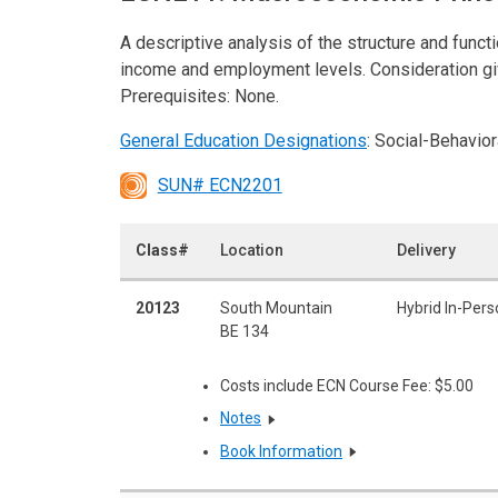
A descriptive analysis of the structure and func
income and employment levels. Consideration giv
Prerequisites: None.
General Education Designations
: Social-Behavio
SUN# ECN2201
Class#
Location
Delivery
20123
South Mountain
Hybrid In-Pers
BE 134
Costs include ECN Course Fee: $5.00
Notes
Book Information