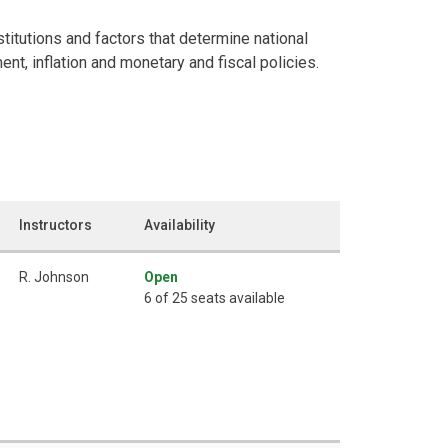
itutions and factors that determine national
, inflation and monetary and fiscal policies.
Instructors
Availability
R. Johnson
Open
6 of 25 seats available