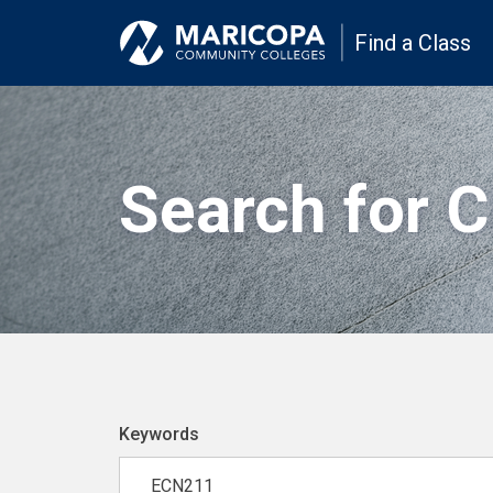
Find a Class
Search for 
Keywords