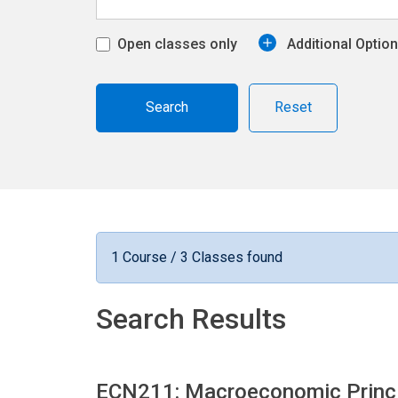
Open classes only
Additional Optio
Reset
1 Course / 3 Classes found
Search Results
ECN211: Macroeconomic Princ