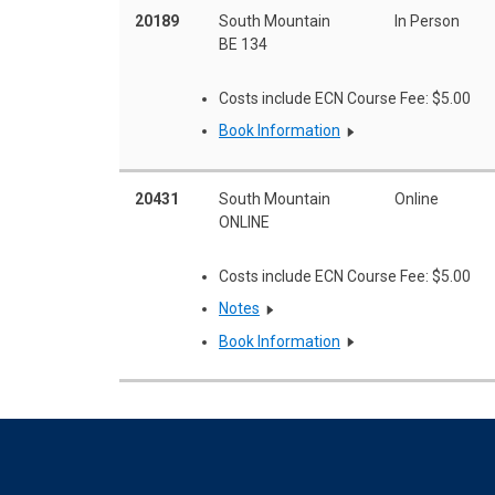
20189
South Mountain
In Person
BE 134
Costs include ECN Course Fee: $5.00
Book Information
20431
South Mountain
Online
ONLINE
Costs include ECN Course Fee: $5.00
Notes
Book Information