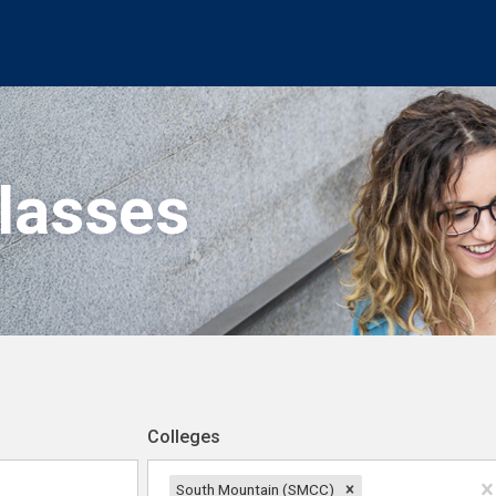
Classes
Colleges
South Mountain (SMCC)