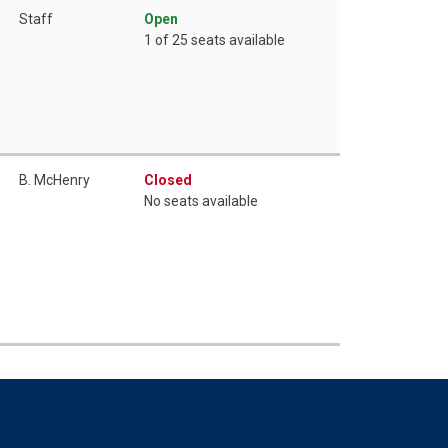
Staff
Open
1 of 25 seats available
B. McHenry
Closed
No seats available