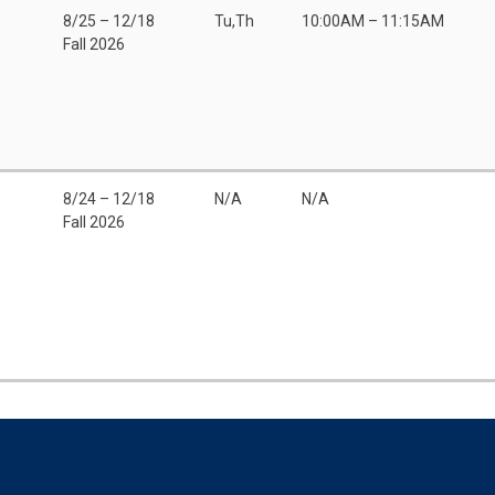
8/25 – 12/18
Tu,Th
10:00AM – 11:15AM
Fall 2026
8/24 – 12/18
N/A
N/A
Fall 2026