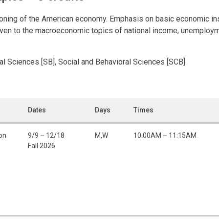
tioning of the American economy. Emphasis on basic economic inst
en to the macroeconomic topics of national income, unemployment
ral Sciences [SB], Social and Behavioral Sciences [SCB]
Dates
Days
Times
on
9/9 – 12/18
M,W
10:00AM – 11:15AM
Fall 2026