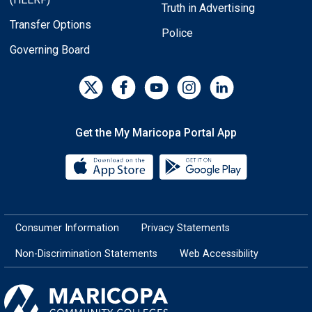
Truth in Advertising
Transfer Options
Police
Governing Board
Get the My Maricopa Portal App
Download the My Maricopa Porta
Download the
Consumer Information
Privacy Statements
Non-Discrimination Statements
Web Accessibility