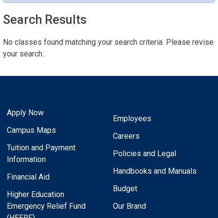
Search Results
No classes found matching your search criteria. Please revise
your search.
Apply Now
Employees
Campus Maps
Careers
Tuition and Payment
Policies and Legal
Information
Handbooks and Manuals
Financial Aid
Budget
Higher Education
Emergency Relief Fund
Our Brand
(HEERF)