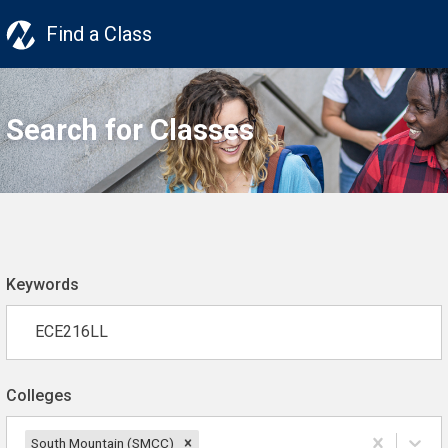
Find a Class
Search for Classes
Keywords
Colleges
South Mountain (SMCC)