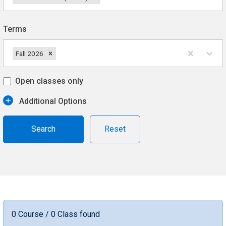
Terms
Fall 2026
Open classes only
Additional Options
Reset
0 Course / 0 Class found