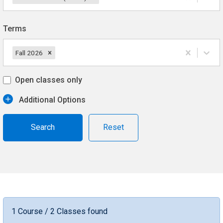
Terms
Fall 2026
Open classes only
Additional Options
Reset
1 Course / 2 Classes found