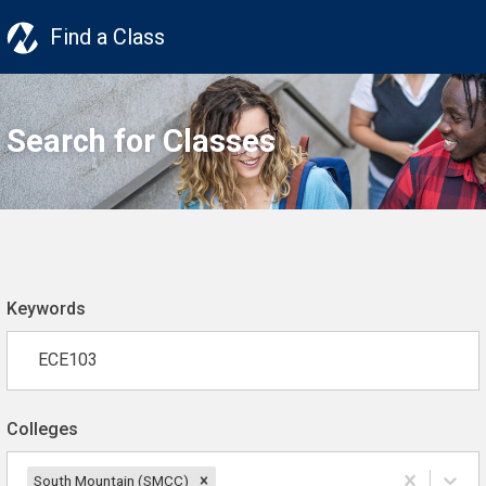
Find a Class
Search for Classes
Keywords
Colleges
South Mountain (SMCC)