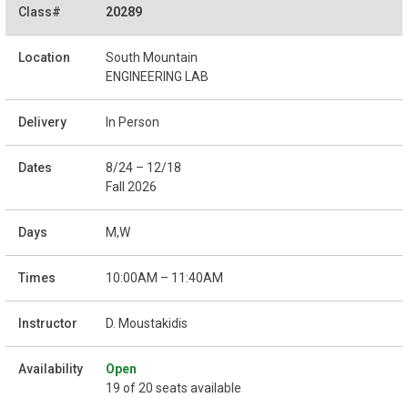
20289
South Mountain
ENGINEERING LAB
In Person
8/24 – 12/18
Fall 2026
M,W
10:00AM – 11:40AM
D. Moustakidis
Open
19 of 20 seats available