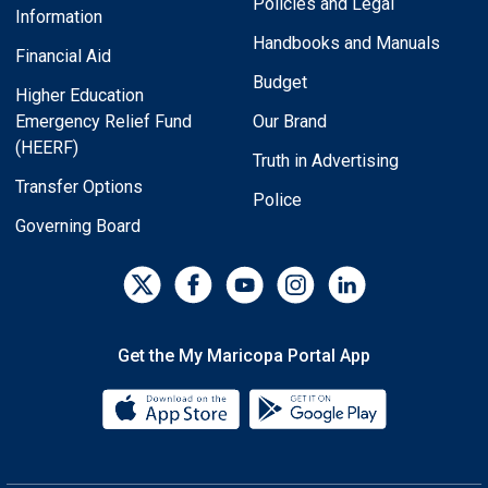
Policies and Legal
Information
Handbooks and Manuals
Financial Aid
Budget
Higher Education
Emergency Relief Fund
Our Brand
(HEERF)
Truth in Advertising
Transfer Options
Police
Governing Board
Get the My Maricopa Portal App
Download the My Maricopa Porta
Download the