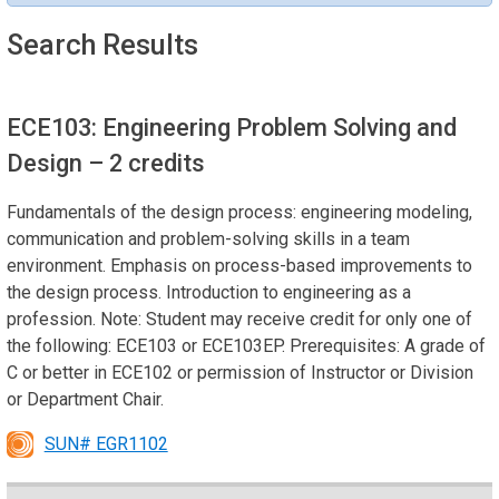
Search Results
ECE103: Engineering Problem Solving and
Design
– 2 credits
Fundamentals of the design process: engineering modeling,
communication and problem-solving skills in a team
environment. Emphasis on process-based improvements to
the design process. Introduction to engineering as a
profession. Note: Student may receive credit for only one of
the following: ECE103 or ECE103EP. Prerequisites: A grade of
C or better in ECE102 or permission of Instructor or Division
or Department Chair.
SUN# EGR1102