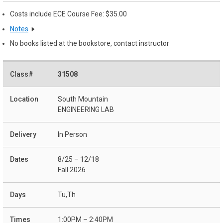
Costs include ECE Course Fee: $35.00
Notes
No books listed at the bookstore, contact instructor
31508
South Mountain
ENGINEERING LAB
In Person
8/25 – 12/18
Fall 2026
Tu,Th
1:00PM – 2:40PM