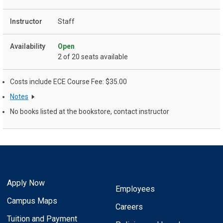
Staff
Open
2 of 20 seats available
Costs include ECE Course Fee: $35.00
Notes
No books listed at the bookstore, contact instructor
Apply Now
Employees
Campus Maps
Careers
Tuition and Payment