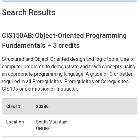
Search Results
CIS150AB: Object-Oriented Programming
Fundamentals
– 3 credits
Structured and Object-Oriented design and logic tools. Use of
computer problems to demonstrate and teach concepts using
an appropriate programming language. A grade of C or better
required in all Prerequisites. Prerequisites or Corequisites:
CIS105 or permission of Instructor.
20386
South Mountain
ONLINE