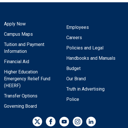
Apply Now
Employees
Campus Maps
Careers
Tuition and Payment
Policies and Legal
Information
Handbooks and Manuals
Financial Aid
Budget
Higher Education
Emergency Relief Fund
Our Brand
(HEERF)
Truth in Advertising
Transfer Options
Police
Governing Board