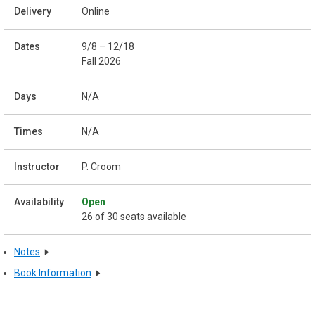
Online
9/8 – 12/18
Fall 2026
N/A
N/A
P. Croom
Open
26 of 30 seats available
Notes
Book Information