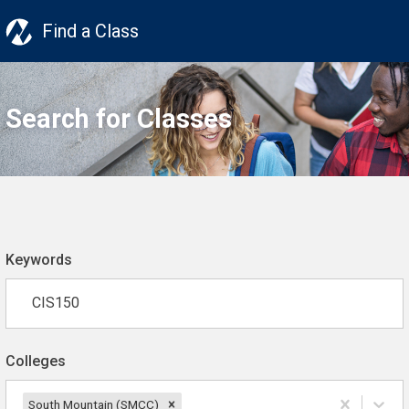
Find a Class
Search for Classes
Keywords
Colleges
South Mountain (SMCC)