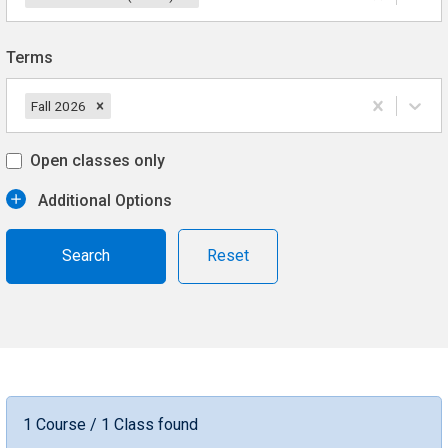
Terms
Fall 2026
Open classes only
Additional Options
Reset
1 Course / 1 Class found