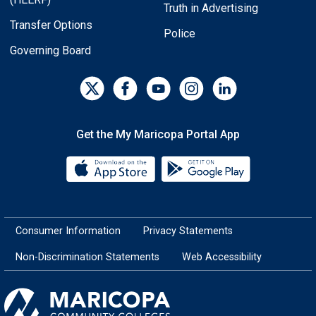
Truth in Advertising
Transfer Options
Police
Governing Board
Get the My Maricopa Portal App
Download the My Maricopa Porta
Download the
Consumer Information
Privacy Statements
Non-Discrimination Statements
Web Accessibility