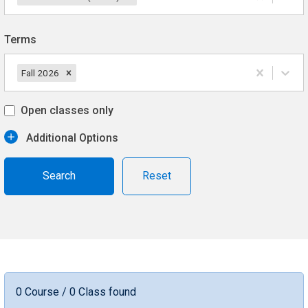
Terms
Fall 2026
Open classes only
Additional Options
Reset
0 Course / 0 Class found