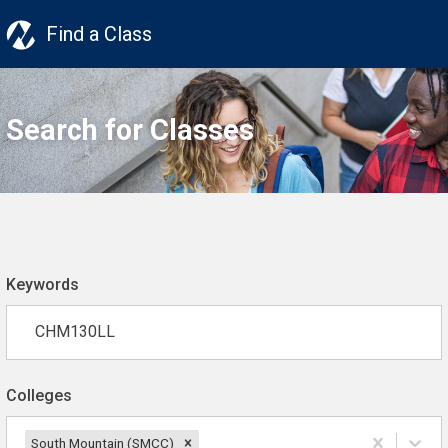
Find a Class
Search for Classes
Keywords
Colleges
South Mountain (SMCC)