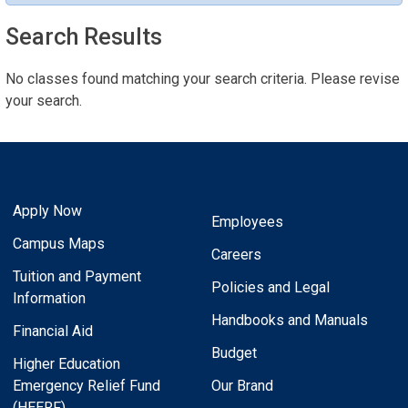
Search Results
No classes found matching your search criteria. Please revise
your search.
Apply Now
Employees
Campus Maps
Careers
Tuition and Payment
Policies and Legal
Information
Handbooks and Manuals
Financial Aid
Budget
Higher Education
Emergency Relief Fund
Our Brand
(HEERF)