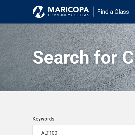
Find a Class
Search for 
Keywords