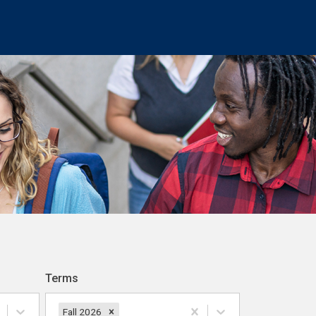
Terms
Fall 2026