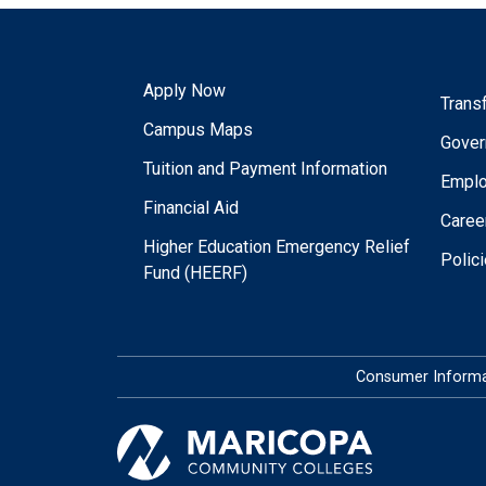
Apply Now
Trans
Campus Maps
Gover
Tuition and Payment Information
Empl
Financial Aid
Caree
Higher Education Emergency Relief
Polic
Fund (HEERF)
Consumer Informa