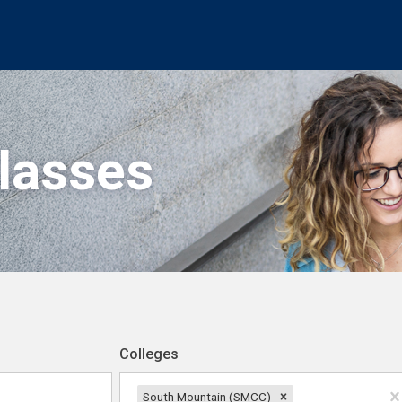
Classes
Colleges
South Mountain (SMCC)