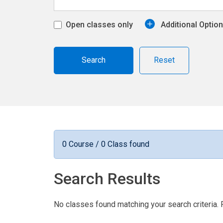
Open classes only
Additional Optio
Reset
0 Course / 0 Class found
Search Results
No classes found matching your search criteria. 