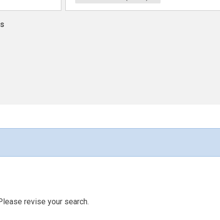
ns
Please revise your search.