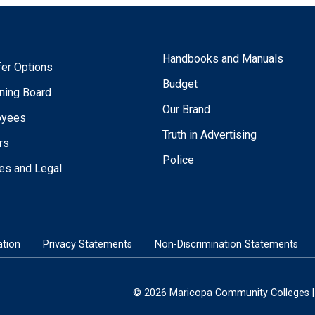
Handbooks and Manuals
fer Options
Budget
ning Board
Our Brand
oyees
Truth in Advertising
rs
Police
ies and Legal
tion
Privacy Statements
Non-Discrimination Statements
© 2026 Maricopa Community Colleges | 