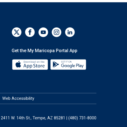
Get the My Maricopa Portal App
Download the My Maricopa Portal App 
Download the My Mar
Web Accessibility
2411 W. 14th St., Tempe, AZ 85281 | (480) 731-8000