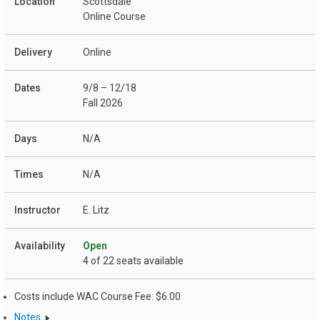
Scottsdale
Online Course
Online
9/8 – 12/18
Fall 2026
N/A
N/A
E. Litz
Open
4 of 22 seats available
Costs include WAC Course Fee: $6.00
Notes