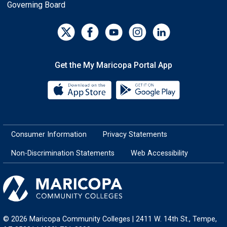
Governing Board
Get the My Maricopa Portal App
Download the My Maricopa Porta
Download the
Consumer Information
Privacy Statements
Non-Discrimination Statements
Web Accessibility
© 2026 Maricopa Community Colleges | 2411 W. 14th St., Tempe,