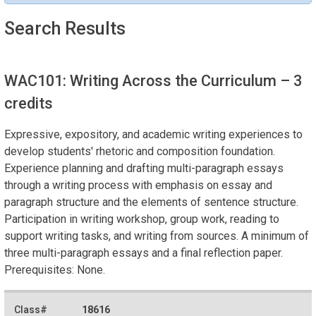
Search Results
WAC101: Writing Across the Curriculum
– 3
credits
Expressive, expository, and academic writing experiences to
develop students' rhetoric and composition foundation.
Experience planning and drafting multi-paragraph essays
through a writing process with emphasis on essay and
paragraph structure and the elements of sentence structure.
Participation in writing workshop, group work, reading to
support writing tasks, and writing from sources. A minimum of
three multi-paragraph essays and a final reflection paper.
Prerequisites: None.
18616