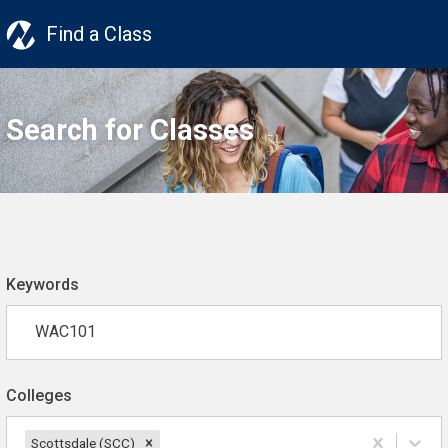
Find a Class
Search for Classes
Keywords
Colleges
Scottsdale (SCC)