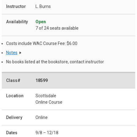
L. Burns
Open
7 of 24 seats available
Costs include WAC Course Fee: $6.00
Notes
No books listed at the bookstore, contact instructor
18599
Scottsdale
Online Course
Online
9/8 – 12/18