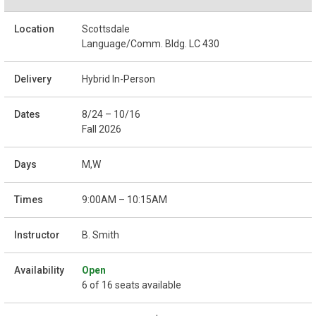
Scottsdale
Language/Comm. Bldg. LC 430
Hybrid In-Person
8/24 – 10/16
Fall 2026
M,W
9:00AM – 10:15AM
B. Smith
Open
6 of 16 seats available