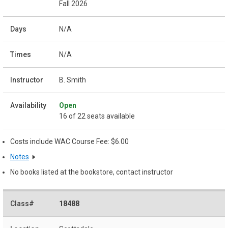
Fall 2026
N/A
N/A
B. Smith
Open
16 of 22 seats available
Costs include WAC Course Fee: $6.00
Notes
No books listed at the bookstore, contact instructor
18488