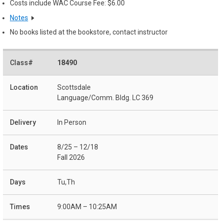
Costs include WAC Course Fee: $6.00
Notes
No books listed at the bookstore, contact instructor
18490
Scottsdale
Language/Comm. Bldg. LC 369
In Person
8/25 – 12/18
Fall 2026
Tu,Th
9:00AM – 10:25AM