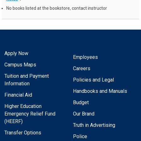
No books listed at the bookstore, contact instructor
Apply Now
Employees
Campus Maps
Careers
Tuition and Payment
Policies and Legal
Information
Handbooks and Manuals
Financial Aid
Budget
Higher Education
Emergency Relief Fund
Our Brand
(HEERF)
Truth in Advertising
Transfer Options
Police