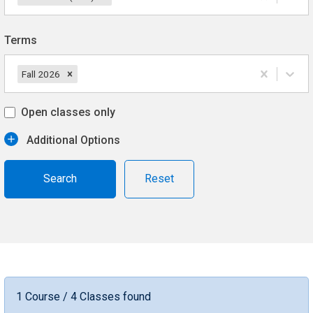
Terms
Fall 2026
Open classes only
Additional Options
Reset
1 Course / 4 Classes found