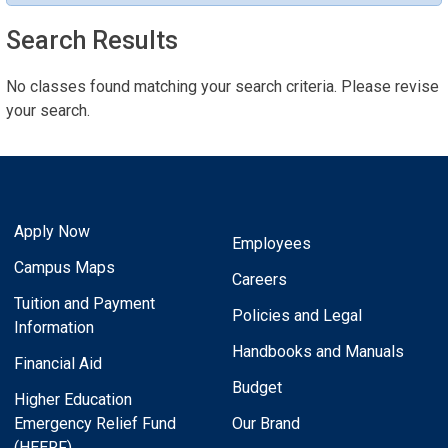
Search Results
No classes found matching your search criteria. Please revise
your search.
Apply Now
Employees
Campus Maps
Careers
Tuition and Payment
Policies and Legal
Information
Handbooks and Manuals
Financial Aid
Budget
Higher Education
Emergency Relief Fund
Our Brand
(HEERF)