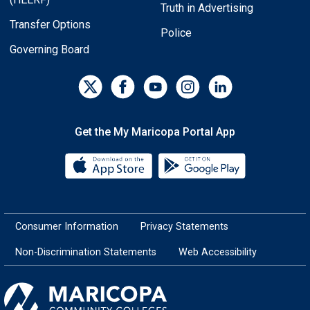
Truth in Advertising
Transfer Options
Police
Governing Board
Get the My Maricopa Portal App
Download the My Maricopa Porta
Download the
Consumer Information
Privacy Statements
Non-Discrimination Statements
Web Accessibility