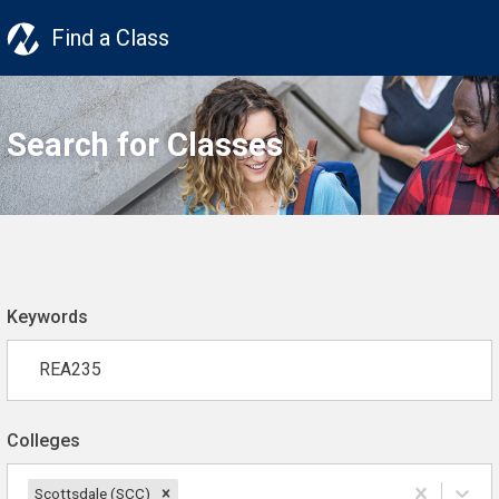
Find a Class
Search for Classes
Keywords
Colleges
Scottsdale (SCC)