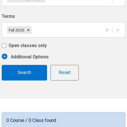
Terms
Fall 2026
Open classes only
Additional Options
Reset
0 Course / 0 Class found