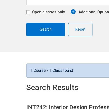
Open classes only
Additional Optio
Reset
1 Course / 1 Class found
Search Results
INT242: Interior Design Profes