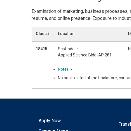
Examination of marketing, business processes, and
resume, and online presence. Exposure to industr
Class#
Location
D
18415
Scottsdale
H
Applied Science Bldg. AP 281
Notes
No books listed at the bookstore, contac
Apply Now
Trans