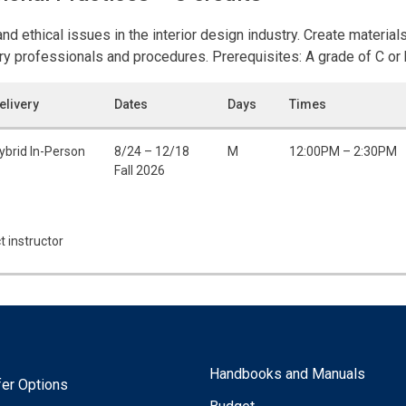
 ethical issues in the interior design industry. Create materials 
y professionals and procedures. Prerequisites: A grade of C or 
elivery
Dates
Days
Times
ybrid In-Person
8/24 – 12/18
M
12:00PM – 2:30PM
Fall 2026
t instructor
Handbooks and Manuals
fer Options