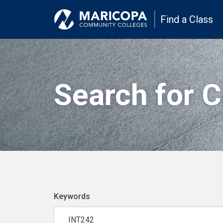
Find a Class
Search for 
Keywords