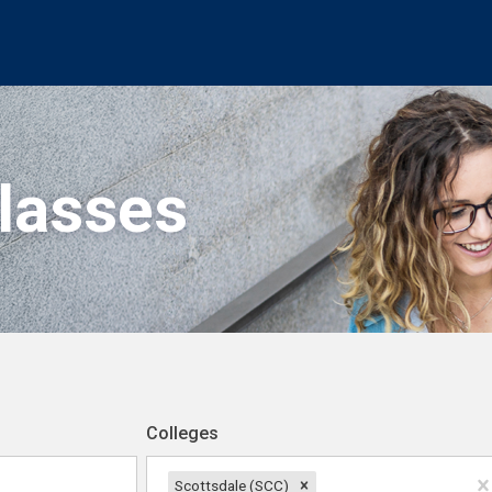
Classes
Colleges
Scottsdale (SCC)