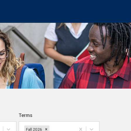
Terms
Fall 2026