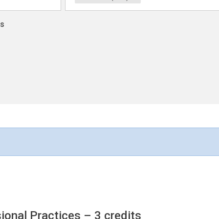
ns
sional Practices
– 3 credits