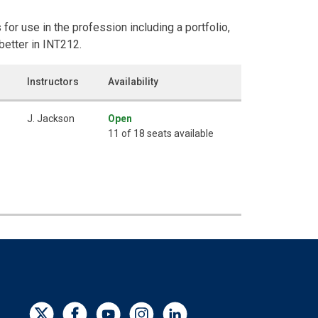
for use in the profession including a portfolio,
better in INT212.
Instructors
Availability
J. Jackson
Open
11 of 18 seats available