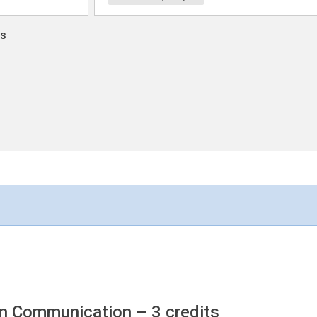
ns
an Communication
– 3 credits