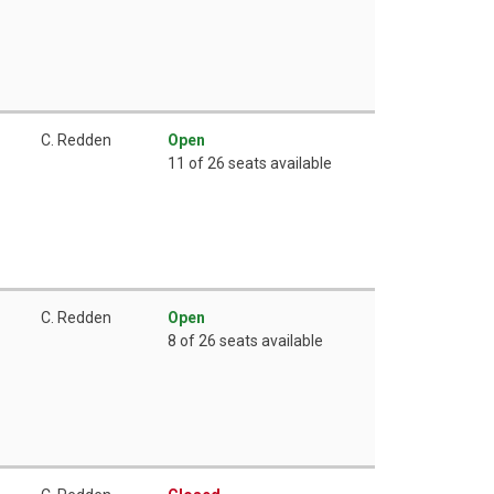
C. Redden
Open
11 of 26 seats available
C. Redden
Open
8 of 26 seats available