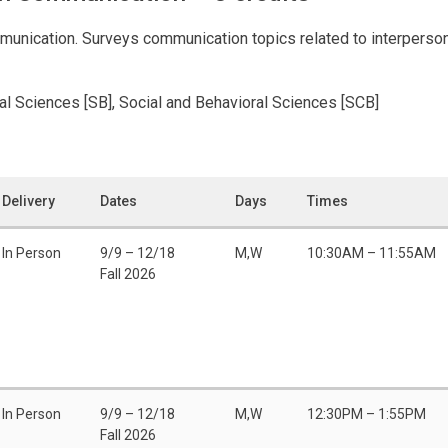
munication. Surveys communication topics related to interperson
ral Sciences [SB], Social and Behavioral Sciences [SCB]
Delivery
Dates
Days
Times
In Person
9/9 – 12/18
M,W
10:30AM – 11:55AM
Fall 2026
In Person
9/9 – 12/18
M,W
12:30PM – 1:55PM
Fall 2026