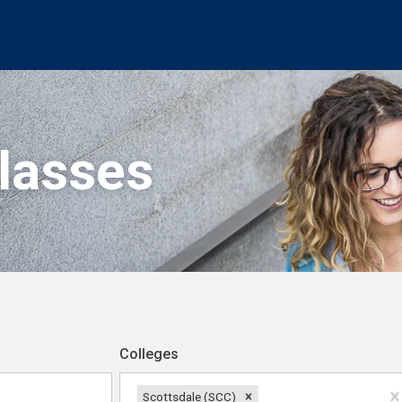
Classes
Colleges
Scottsdale (SCC)