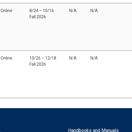
Online
8/24 – 10/16
N/A
N/A
Fall 2026
Online
10/26 – 12/18
N/A
N/A
Fall 2026
Handbooks and Manuals