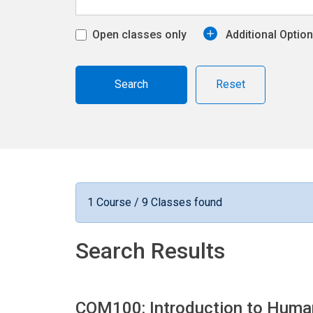
Open classes only
Additional Optio
Reset
1 Course / 9 Classes found
Search Results
COM100: Introduction to Hum