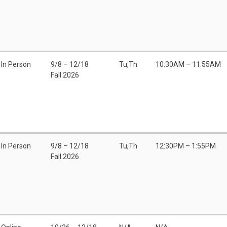
In Person
9/8 – 12/18
Tu,Th
10:30AM – 11:55AM
Fall 2026
In Person
9/8 – 12/18
Tu,Th
12:30PM – 1:55PM
Fall 2026