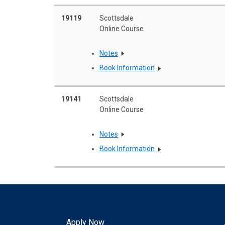
19119
Scottsdale
Online Course
Notes
Book Information
19141
Scottsdale
Online Course
Notes
Book Information
Apply Now