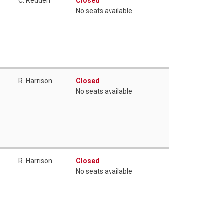
C. Redden
Closed
No seats available
R. Harrison
Closed
No seats available
R. Harrison
Closed
No seats available