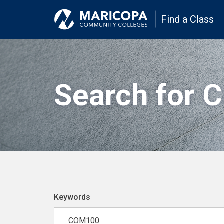
Find a Class
Search for 
Keywords