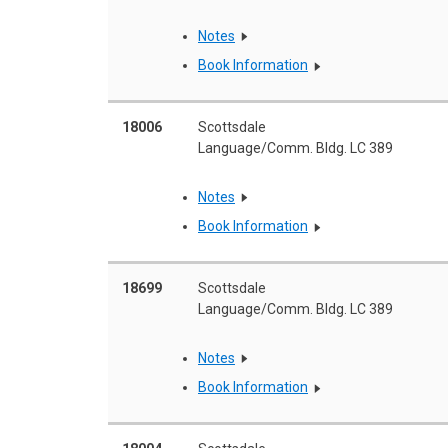
Notes
Book Information
18006
Scottsdale
Language/Comm. Bldg. LC 389
Notes
Book Information
18699
Scottsdale
Language/Comm. Bldg. LC 389
Notes
Book Information