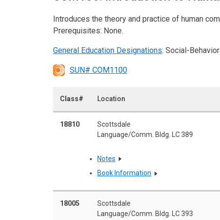
Introduces the theory and practice of human com
Prerequisites: None.
General Education Designations
: Social-Behavio
SUN# COM1100
Class#
Location
18810
Scottsdale
Language/Comm. Bldg. LC 389
Notes
Book Information
18005
Scottsdale
Language/Comm. Bldg. LC 393