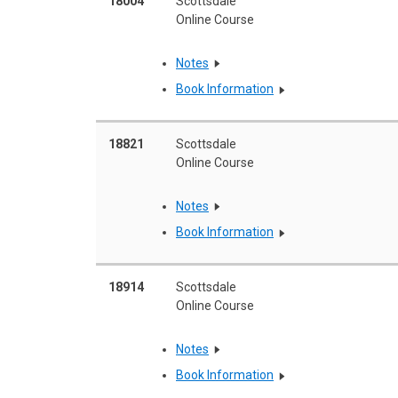
18004
Scottsdale
Online Course
Notes
Book Information
18821
Scottsdale
Online Course
Notes
Book Information
18914
Scottsdale
Online Course
Notes
Book Information