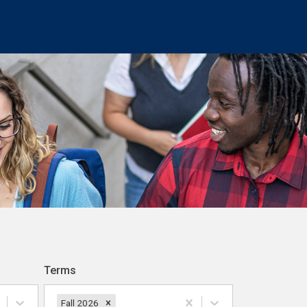
Terms
Fall 2026