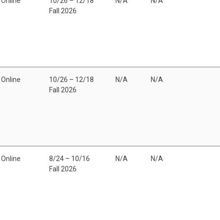
Online
10/26 – 12/18
N/A
N/A
Fall 2026
Online
10/26 – 12/18
N/A
N/A
Fall 2026
Online
8/24 – 10/16
N/A
N/A
Fall 2026