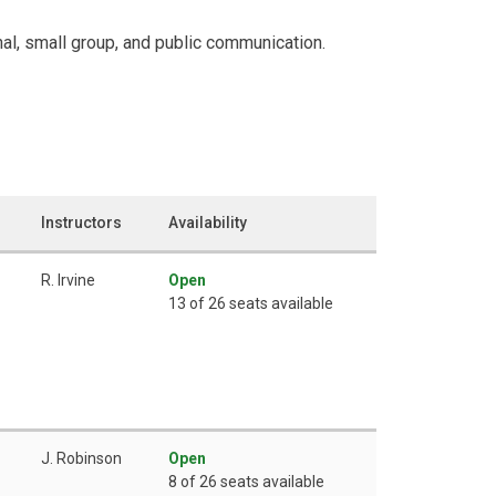
al, small group, and public communication.
Instructors
Availability
R. Irvine
Open
13 of 26 seats available
J. Robinson
Open
8 of 26 seats available