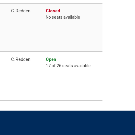
C. Redden
Closed
No seats available
C. Redden
Open
17 of 26 seats available