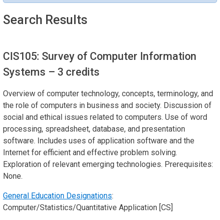
Search Results
CIS105: Survey of Computer Information
Systems
– 3 credits
Overview of computer technology, concepts, terminology, and
the role of computers in business and society. Discussion of
social and ethical issues related to computers. Use of word
processing, spreadsheet, database, and presentation
software. Includes uses of application software and the
Internet for efficient and effective problem solving.
Exploration of relevant emerging technologies. Prerequisites:
None.
General Education Designations
:
Computer/Statistics/Quantitative Application [CS]