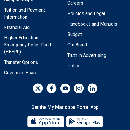
Careers
Tuition and Payment
Policies and Legal
Information
Handbooks and Manuals
Financial Aid
Budget
Higher Education
Emergency Relief Fund
Our Brand
(HEERF)
Truth in Advertising
Transfer Options
Police
Governing Board
Get the My Maricopa Portal App
Download the My Maricopa Porta
Download the