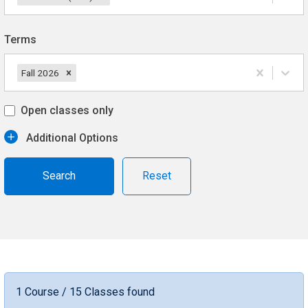
Terms
Fall 2026
Open classes only
Additional Options
Reset
1 Course / 15 Classes found