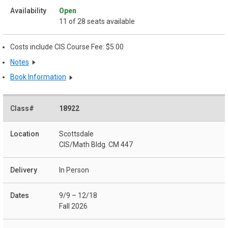
Open
11 of 28 seats available
Costs include CIS Course Fee: $5.00
Notes
Book Information
18922
Scottsdale
CIS/Math Bldg. CM 447
In Person
9/9 – 12/18
Fall 2026