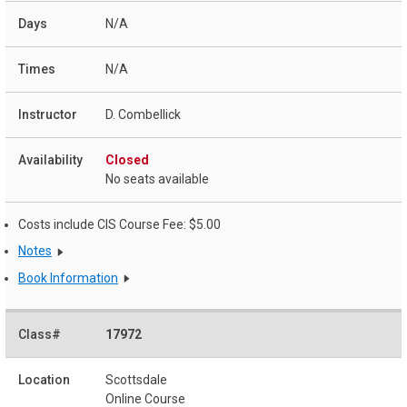
N/A
N/A
D. Combellick
Closed
No seats available
Costs include CIS Course Fee: $5.00
Notes
Book Information
17972
Scottsdale
Online Course