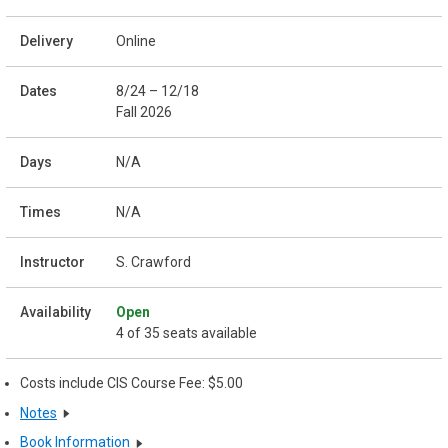
Online
8/24 – 12/18
Fall 2026
N/A
N/A
S. Crawford
Open
4 of 35 seats available
Costs include CIS Course Fee: $5.00
Notes
Book Information