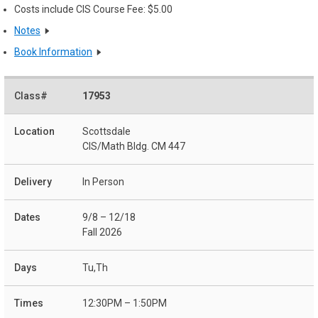
Costs include CIS Course Fee: $5.00
Notes
Book Information
17953
Scottsdale
CIS/Math Bldg. CM 447
In Person
9/8 – 12/18
Fall 2026
Tu,Th
12:30PM – 1:50PM