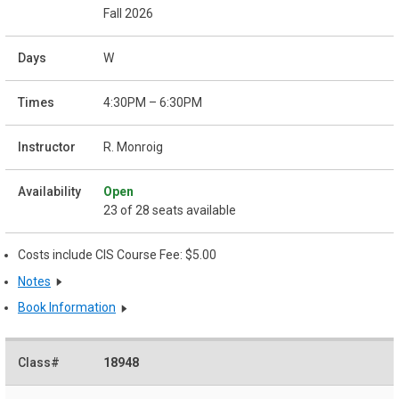
Fall 2026
W
4:30PM – 6:30PM
R. Monroig
Open
23 of 28 seats available
Costs include CIS Course Fee: $5.00
Notes
Book Information
18948