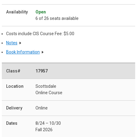
Open
6 of 26 seats available
Costs include CIS Course Fee: $5.00
Notes
Book Information
17957
Scottsdale
Online Course
Online
8/24 – 10/30
Fall 2026