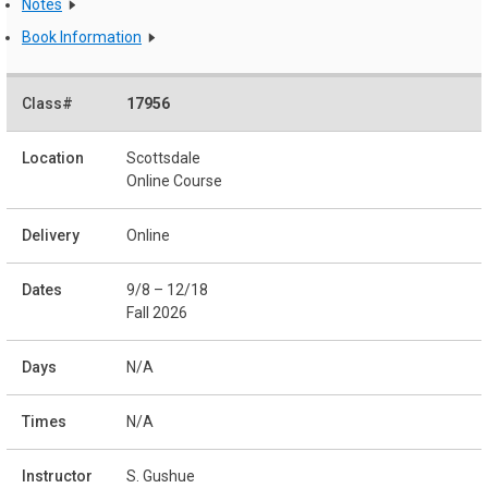
Notes
Book Information
17956
Scottsdale
Online Course
Online
9/8 – 12/18
Fall 2026
N/A
N/A
S. Gushue