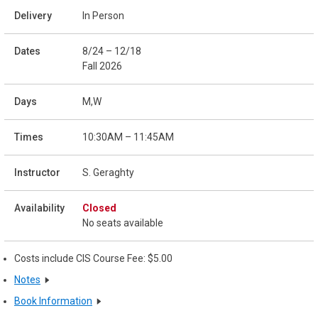
In Person
8/24 – 12/18
Fall 2026
M,W
10:30AM – 11:45AM
S. Geraghty
Closed
No seats available
Costs include CIS Course Fee: $5.00
Notes
Book Information