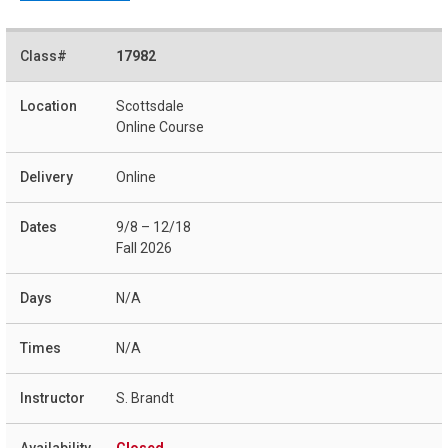
17982
Scottsdale
Online Course
Online
9/8 – 12/18
Fall 2026
N/A
N/A
S. Brandt