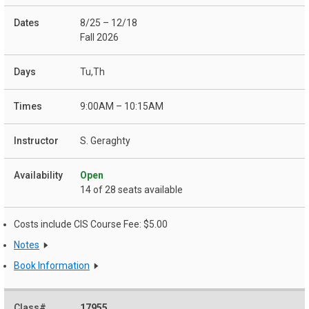
8/25 – 12/18
Fall 2026
Tu,Th
9:00AM – 10:15AM
S. Geraghty
Open
14 of 28 seats available
Costs include CIS Course Fee: $5.00
Notes
Book Information
17955