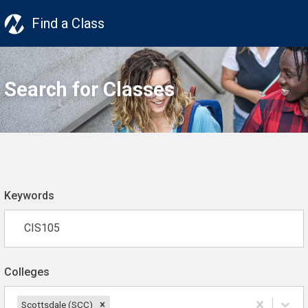
Find a Class
Search for Classes
Keywords
Colleges
Scottsdale (SCC)