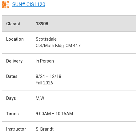
SUN# CIS1120
18908
Scottsdale
CIS/Math Bldg. CM 447
In Person
8/24 – 12/18
Fall 2026
M,W
9:00AM – 10:15AM
S. Brandt