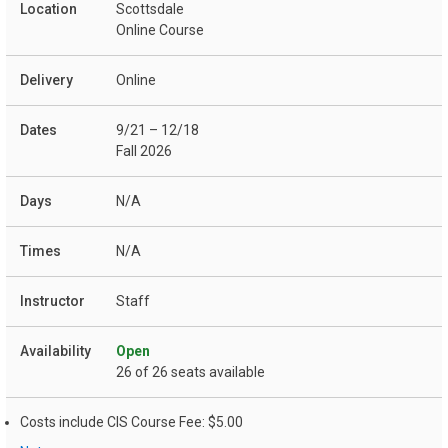
Scottsdale
Online Course
Online
9/21 – 12/18
Fall 2026
N/A
N/A
Staff
Open
26 of 26 seats available
Costs include CIS Course Fee: $5.00