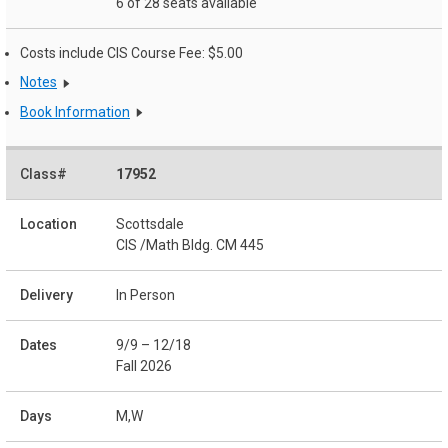
6 of 28 seats available
Costs include CIS Course Fee: $5.00
Notes
Book Information
17952
Scottsdale
CIS /Math Bldg. CM 445
In Person
9/9 – 12/18
Fall 2026
M,W