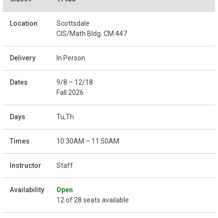
Scottsdale
CIS/Math Bldg. CM 447
In Person
9/8 – 12/18
Fall 2026
Tu,Th
10:30AM – 11:50AM
Staff
Open
12 of 28 seats available