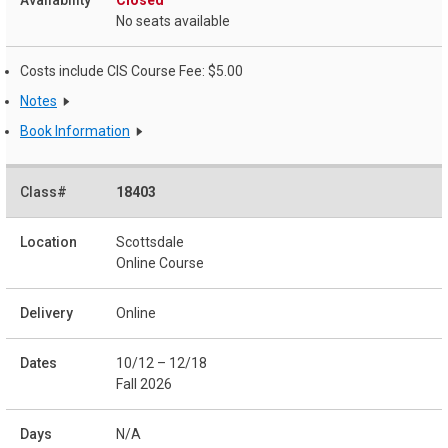
Closed
No seats available
Costs include CIS Course Fee: $5.00
Notes
Book Information
18403
Scottsdale
Online Course
Online
10/12 – 12/18
Fall 2026
N/A