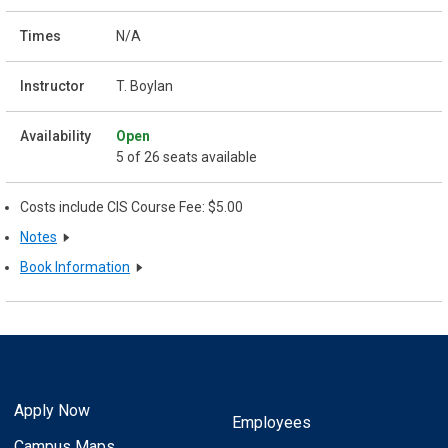
N/A
T. Boylan
Open
5 of 26 seats available
Costs include CIS Course Fee: $5.00
Notes
Book Information
Apply Now
Employees
Campus Maps