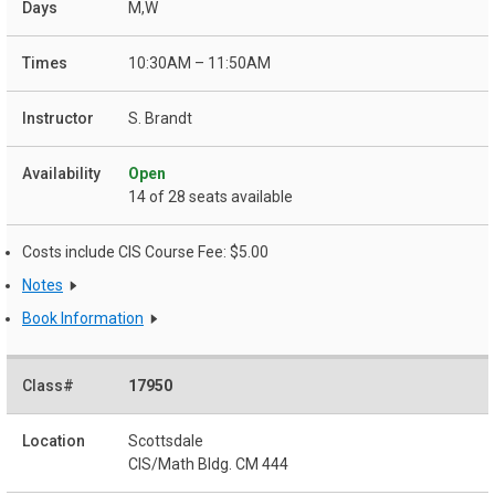
M,W
10:30AM – 11:50AM
S. Brandt
Open
14 of 28 seats available
Costs include CIS Course Fee: $5.00
Notes
Book Information
17950
Scottsdale
CIS/Math Bldg. CM 444