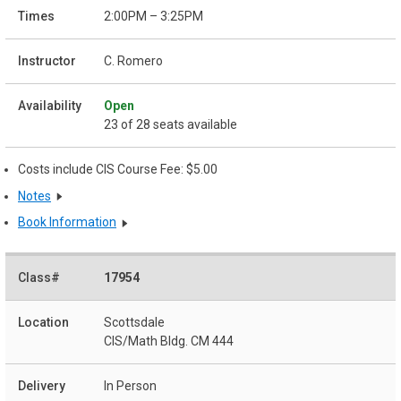
2:00PM – 3:25PM
C. Romero
Open
23 of 28 seats available
Costs include CIS Course Fee: $5.00
Notes
Book Information
17954
Scottsdale
CIS/Math Bldg. CM 444
In Person