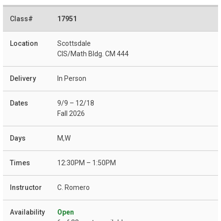
17951
Scottsdale
CIS/Math Bldg. CM 444
In Person
9/9 – 12/18
Fall 2026
M,W
12:30PM – 1:50PM
C. Romero
Open