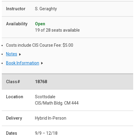
S. Geraghty
Open
19 of 28 seats available
Costs include CIS Course Fee: $5.00
Notes
Book Information
18768
Scottsdale
CIS/Math Bldg. CM 444
Hybrid In-Person
9/9 – 12/18